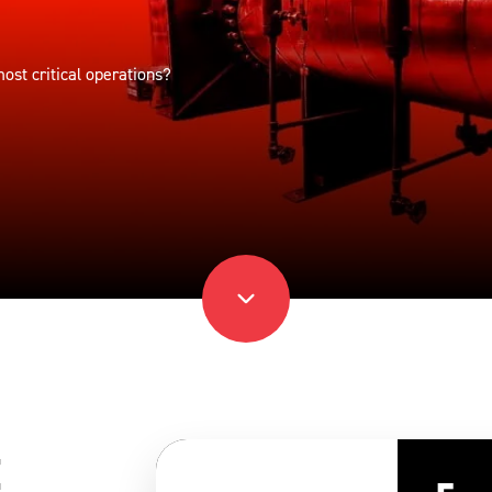
st critical operations?
t