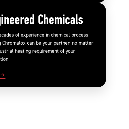
ineered Chemicals
ecades of experience in chemical process
g Chromalox can be your partner, no matter
ustrial heating requirement of your
tion