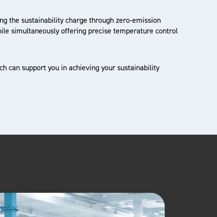
ng the sustainability charge through zero-emission
hile simultaneously offering precise temperature control
h can support you in achieving your sustainability