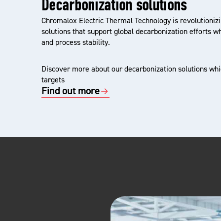
Decarbonization solutions
Chromalox Electric Thermal Technology is revolutionizi
solutions that support global decarbonization efforts w
and process stability.
Discover more about our decarbonization solutions whic
targets
Find out more