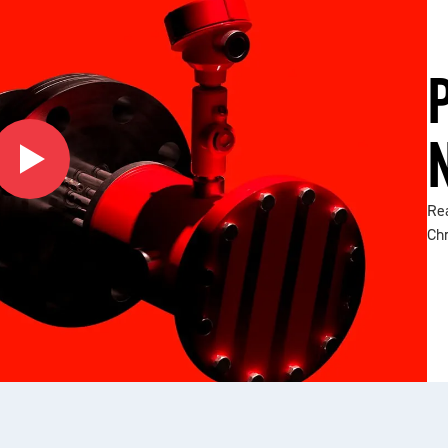
Rea
Ch