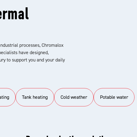
ermal
industrial processes, Chromalox
ecialists have designed,
ry to support you and your daily
ating
Tank heating
Cold weather
Potable water