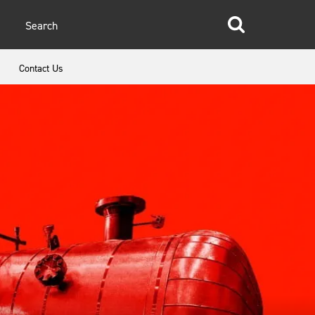
glish
Contact Us
anish