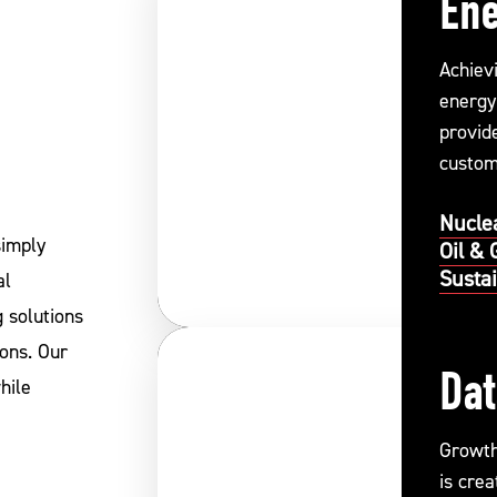
En
Achiev
energy
provide
custom
perform
Nucle
simply
Oil & 
Susta
al
 solutions
ions. Our
Dat
hile
Growth 
is cre