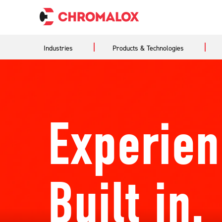
Industries
Products & Technologies
Experien
Built in.