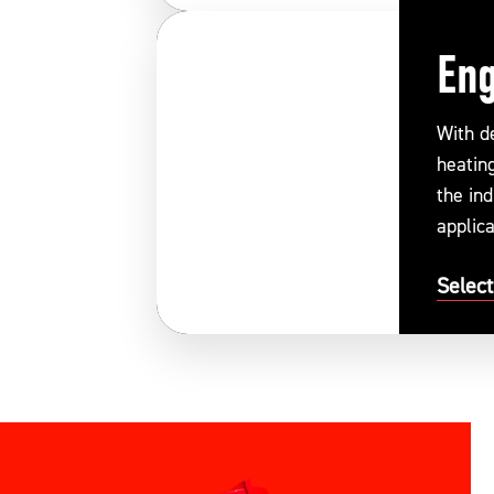
Eng
With d
heatin
the ind
applica
Select