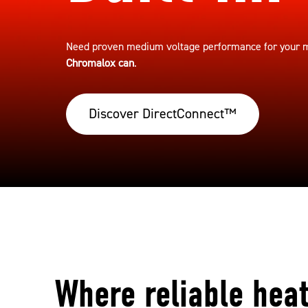
Need proven medium voltage performance for your mo
Chromalox can
.
Discover DirectConnect™
Where reliable hea