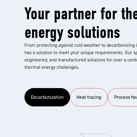
Your partner for th
energy solutions
From protecting against cold weather to decarbonizing 
has a solution to meet your unique requirements. Our sp
engineered, and manufactured solutions for over a centu
thermal energy challenges.
Decarbonization
Heat tracing
Process he