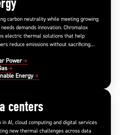
ergy
ing carbon neutrality while meeting growing
 needs demands innovation. Chromalox
s electric thermal solutions that help
ers reduce emissions without sacrificing
ance or reliability.
ar Power
Gas
inable Energy
a centers
in AI, cloud computing and digital services
ating new thermal challenges across data