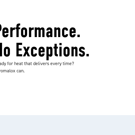
Performance.
No Exceptions.
dy for heat that delivers every time?
romalox can.