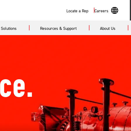
Search
Locate a Rep
Careers
En
Solutions
Resources & Support
About Us
Sp
ce.