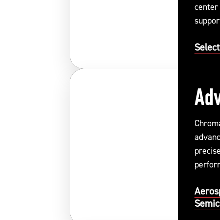
center
support
system
Select
Adv
Chroma
advanc
precis
perform
Aeros
Semic