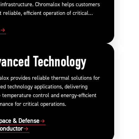
 infrastructure. Chromalox helps customers
 reliable, efficient operation of critical
s.
anced Technology
lox provides reliable thermal solutions for
ed technology applications, delivering
e temperature control and energy-efficient
ance for critical operations.
pace & Defense
onductor