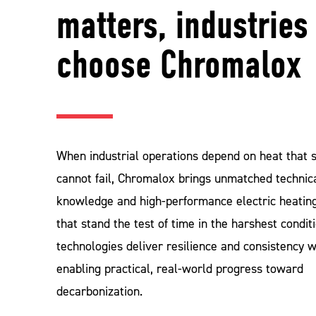
matters, industries
choose Chromalox
When industrial operations depend on heat that 
cannot fail, Chromalox brings unmatched technic
knowledge and high‑performance electric heating
that stand the test of time in the harshest condit
technologies deliver resilience and consistency w
enabling practical, real‑world progress toward
decarbonization.