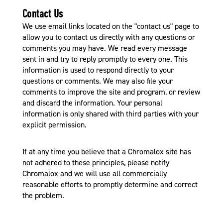
Contact Us
We use email links located on the "contact us" page to
allow you to contact us directly with any questions or
comments you may have. We read every message
sent in and try to reply promptly to every one. This
information is used to respond directly to your
questions or comments. We may also file your
comments to improve the site and program, or review
and discard the information. Your personal
information is only shared with third parties with your
explicit permission.
If at any time you believe that a Chromalox site has
not adhered to these principles, please notify
Chromalox and we will use all commercially
reasonable efforts to promptly determine and correct
the problem.