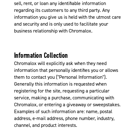
sell, rent, or loan any identifiable information
regarding its customers to any third party. Any
information you give us is held with the utmost care
and security and is only used to facilitate your
business relationship with Chromalox.
Information Collection
Chromalox will explicitly ask when they need
information that personally identifies you or allows
them to contact you ("Personal Information").
Generally this information is requested when
registering for the site, requesting a particular
service, making a purchase, communicating with
Chromalox, or entering a giveaway or sweepstakes.
Examples of such information are: name, postal
address, e-mail address, phone number, industry,
channel, and product interests.