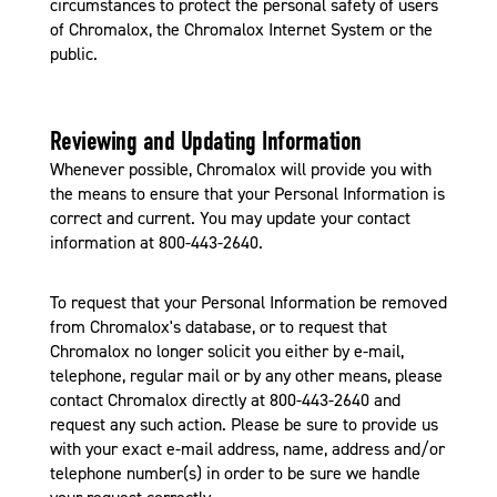
circumstances to protect the personal safety of users
of Chromalox, the Chromalox Internet System or the
public.
Reviewing and Updating Information
Whenever possible, Chromalox will provide you with
the means to ensure that your Personal Information is
correct and current. You may update your contact
information at 800-443-2640.
To request that your Personal Information be removed
from Chromalox's database, or to request that
Chromalox no longer solicit you either by e-mail,
telephone, regular mail or by any other means, please
contact Chromalox directly at 800-443-2640 and
request any such action. Please be sure to provide us
with your exact e-mail address, name, address and/or
telephone number(s) in order to be sure we handle