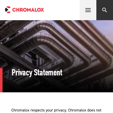
Open menu
Search
Privacy Statement
Chromalox respects your privacy. Chromalox does not