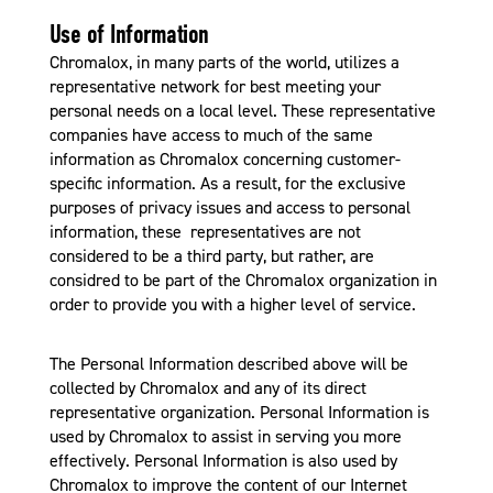
Use of Information
Chromalox, in many parts of the world, utilizes a
representative network for best meeting your
personal needs on a local level. These representative
companies have access to much of the same
information as Chromalox concerning customer-
specific information. As a result, for the exclusive
purposes of privacy issues and access to personal
information, these representatives are not
considered to be a third party, but rather, are
considred to be part of the Chromalox organization in
order to provide you with a higher level of service.
The Personal Information described above will be
collected by Chromalox and any of its direct
representative organization. Personal Information is
used by Chromalox to assist in serving you more
effectively. Personal Information is also used by
Chromalox to improve the content of our Internet