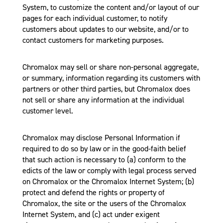
System, to customize the content and/or layout of our
pages for each individual customer, to notify
customers about updates to our website, and/or to
contact customers for marketing purposes.
Chromalox may sell or share non-personal aggregate,
or summary, information regarding its customers with
partners or other third parties, but Chromalox does
not sell or share any information at the individual
customer level.
Chromalox may disclose Personal Information if
required to do so by law or in the good-faith belief
that such action is necessary to (a) conform to the
edicts of the law or comply with legal process served
on Chromalox or the Chromalox Internet System; (b)
protect and defend the rights or property of
Chromalox, the site or the users of the Chromalox
Internet System, and (c) act under exigent