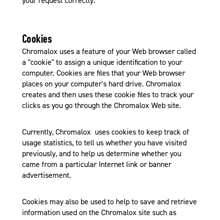
your request correctly.
Cookies
Chromalox uses a feature of your Web browser called
a "cookie" to assign a unique identification to your
computer. Cookies are files that your Web browser
places on your computer's hard drive. Chromalox
creates and then uses these cookie files to track your
clicks as you go through the Chromalox Web site.
Currently, Chromalox uses cookies to keep track of
usage statistics, to tell us whether you have visited
previously, and to help us determine whether you
came from a particular Internet link or banner
advertisement.
Cookies may also be used to help to save and retrieve
information used on the Chromalox site such as