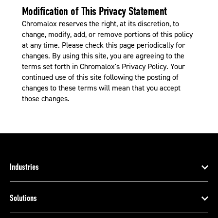
Modification of This Privacy Statement
Chromalox reserves the right, at its discretion, to
change, modify, add, or remove portions of this policy
at any time. Please check this page periodically for
changes. By using this site, you are agreeing to the
terms set forth in Chromalox's Privacy Policy. Your
continued use of this site following the posting of
changes to these terms will mean that you accept
those changes.
Industries
Solutions