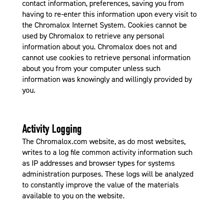
contact information, preferences, saving you from
having to re-enter this information upon every visit to
the Chromalox Internet System. Cookies cannot be
used by Chromalox to retrieve any personal
information about you. Chromalox does not and
cannot use cookies to retrieve personal information
about you from your computer unless such
information was knowingly and willingly provided by
you.
Activity Logging
The Chromalox.com website, as do most websites,
writes to a log file common activity information such
as IP addresses and browser types for systems
administration purposes. These logs will be analyzed
to constantly improve the value of the materials
available to you on the website.