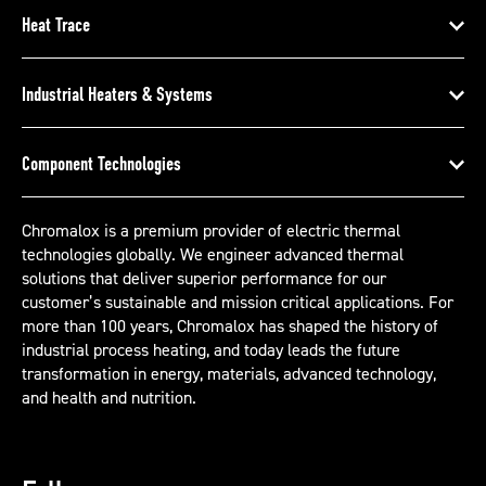
Heat Trace
Industrial Heaters & Systems
Component Technologies
Chromalox is a premium provider of electric thermal
technologies globally. We engineer advanced thermal
solutions that deliver superior performance for our
customer’s sustainable and mission critical applications. For
more than 100 years, Chromalox has shaped the history of
industrial process heating, and today leads the future
transformation in energy, materials, advanced technology,
and health and nutrition.