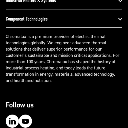
Industrial Heaters & Systems
Component Technologies
Chromalox is a premium provider of electric thermal
technologies globally. We engineer advanced thermal
solutions that deliver superior performance for our
customer’s sustainable and mission critical applications. For
more than 100 years, Chromalox has shaped the history of
industrial process heating, and today leads the future
transformation in energy, materials, advanced technology,
and health and nutrition.
Follow us
Our LinkedIn
Our YouTube