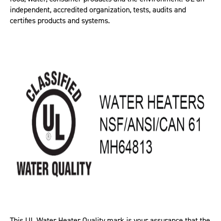
independent, accredited organization, tests, audits and
certifies products and systems.
This UL Water Heater Quality mark is your assurance that the