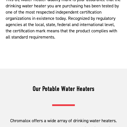
drinking water heater you are purchasing has been tested by
one of the most respected independent certification
organizations in existence today. Recognized by regulatory
agencies at the local, state, federal and international level,
the certification mark means that the product complies with
all standard requirements.
Our Potable Water Heaters
Chromalox offers a wide array of drinking water heaters.