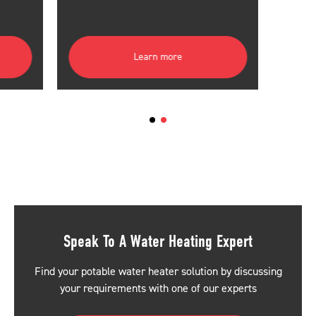
Learn more
Speak To A Water Heating Expert
Find your potable water heater solution by discussing
your requirements with one of our experts