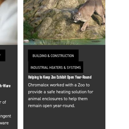
Y
BUILDING & CONSTRUCTION
INDUSTRIAL HEATERS & SYSTEMS
Helping to Keep Zoo Exhibit Open Year-Round
Chromalox worked with a Zoo to
sh-Ware
provide a safe heating solution for
animal enclosures to help them
 of
remain open year-round.
t
ingent
sware