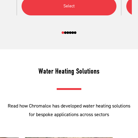
Select
Water Heating Solutions
Read how Chromalox has developed water heating solutions
for bespoke applications across sectors