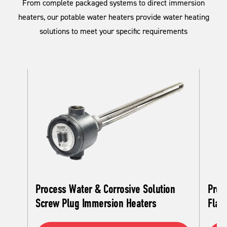
From complete packaged systems to direct immersion
heaters, our potable water heaters provide water heating
solutions to meet your specific requirements
Process Water & Corrosive Solution
Proc
Screw Plug Immersion Heaters
Flan