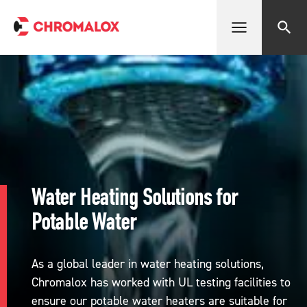
Open menu
Search
Water Heating Solutions for
Potable Water
As a global leader in water heating solutions,
Chromalox has worked with UL testing facilities to
ensure our potable water heaters are suitable for