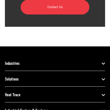
Contact Us
Industries
Solutions
Heat Trace