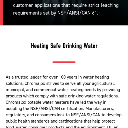
customer applications that require strict leaching
requirements set by NSF/ANSI/CAN 61.
Heating Safe Drinking Water
As a trusted leader for over 100 years in water heating
solutions, Chromalox strives to serve all your agricultural,
municipal, and commercial water heating needs by providing
products which comply with safe drinking water regulations.
Chromalox potable water heaters have led the way in
adopting the NSF/ANSI/CAN certification. Manufacturers,
regulators, and consumers look to NSF/ANSI/CAN to develop
public health standards and certifications that help protect
food, water, consumer products and the environment. UL an