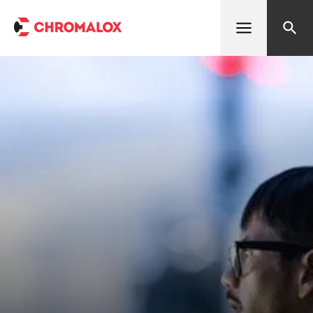
Open menu
Search