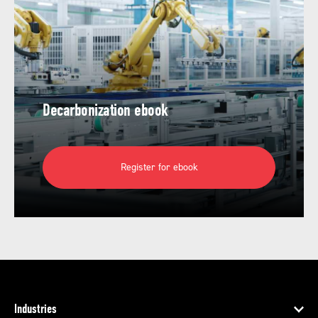
Decarbonization ebook
Register for ebook
Industries