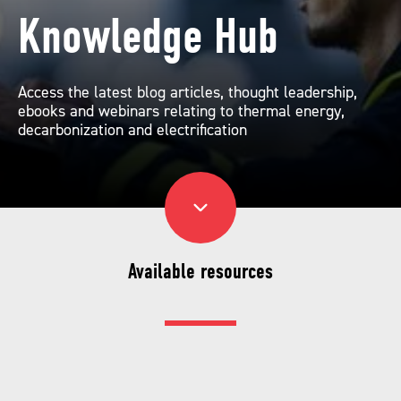
Knowledge Hub
Access the latest blog articles, thought leadership,
ebooks and webinars relating to thermal energy,
decarbonization and electrification
Available resources