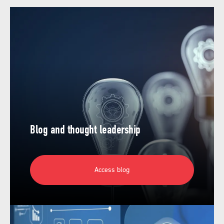
Blog and thought leadership
Access blog