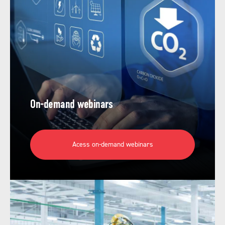
On-demand webinars
Acess on-demand webinars