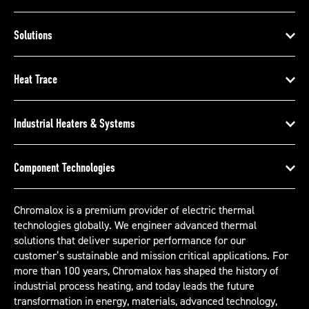
Solutions
Heat Trace
Industrial Heaters & Systems
Component Technologies
Chromalox is a premium provider of electric thermal
technologies globally. We engineer advanced thermal
solutions that deliver superior performance for our
customer’s sustainable and mission critical applications. For
more than 100 years, Chromalox has shaped the history of
industrial process heating, and today leads the future
transformation in energy, materials, advanced technology,