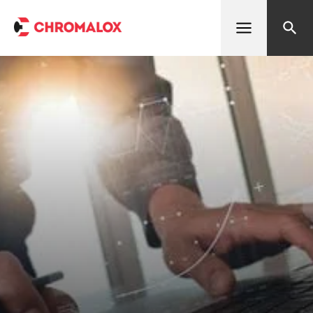
Open menu
Search