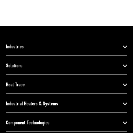
Industries
Solutions
Heat Trace
Industrial Heaters & Systems
Component Technologies