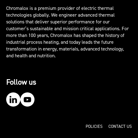
Chromalox is a premium provider of electric thermal
technologies globally. We engineer advanced thermal
solutions that deliver superior performance for our
customer’s sustainable and mission critical applications. For
more than 100 years, Chromalox has shaped the history of
industrial process heating, and today leads the future
transformation in energy, materials, advanced technology,
and health and nutrition.
Follow us
Our LinkedIn
Our YouTube
POLICIES
CONTACT US