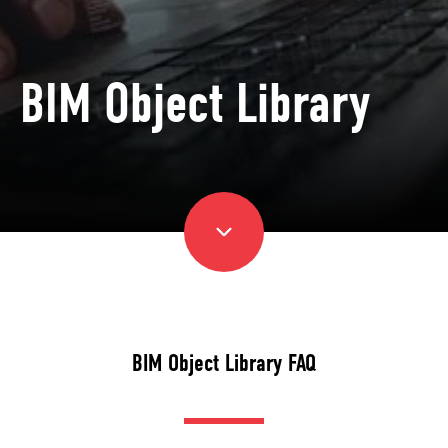
BIM Object Library
BIM Object Library FAQ