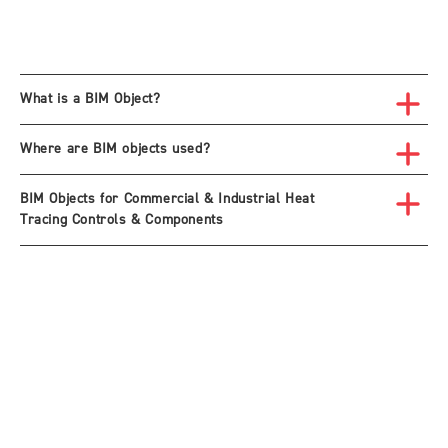
What is a BIM Object?
Where are BIM objects used?
BIM Objects for Commercial & Industrial Heat
Tracing Controls & Components