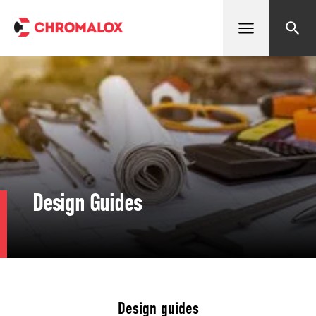
Open menu
Search
Design Guides
Design guides