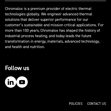
Chromalox is a premium provider of electric thermal
technologies globally. We engineer advanced thermal
solutions that deliver superior performance for our
customer’s sustainable and mission critical applications. For
more than 100 years, Chromalox has shaped the history of
industrial process heating, and today leads the future
transformation in energy, materials, advanced technology,
and health and nutrition.
Follow us
Our LinkedIn
Our YouTube
POLICIES
CONTACT US