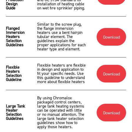
Protection
and UL 515A Standard for
Design
installation of heating cable
Guide
on wet fire sprinkler piping.
Similar to the screw plug,
Flanged
the flange immersion
Immersion
heaters use a bent hairpin
Heaters
tubular element. The
Download
Selection
guidelines explain the
Guidelines
proper applications for each
heater type and element.
Flexible heaters are flexible
Flexible
in design and application to
Heaters
fit your specific needs. Use
Download
Selection
this guideline to understand
Guideline
more about flexible heaters
By using Chromalox
packaged control centers,
Large Tank
large tank heating systems
Heater
can be operated with little
Download
Selection
or no manual attention. The
Guidelines
large tank heater selection
guidelines show how to
apply those heaters.