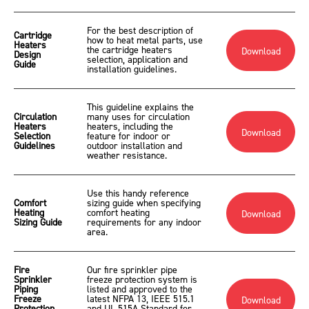
For the best description of
Cartridge
how to heat metal parts, use
Heaters
the cartridge heaters
Download
Design
selection, application and
Guide
installation guidelines.
This guideline explains the
Circulation
many uses for circulation
Heaters
heaters, including the
Download
Selection
feature for indoor or
Guidelines
outdoor installation and
weather resistance.
Use this handy reference
Comfort
sizing guide when specifying
Heating
comfort heating
Download
Sizing Guide
requirements for any indoor
area.
Fire
Our fire sprinkler pipe
Sprinkler
freeze protection system is
Piping
listed and approved to the
Freeze
latest NFPA 13, IEEE 515.1
Download