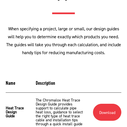
When specifying a project, large or small, our design guides
will help you to determine exactly which products you need.
The guides will take you through each calculation, and include
handy tips for reducing manufacturing costs.
Name
Description
The Chromalox Heat Trace
Design Guide provides
Heat Trace
support to calculate pipe
Design
heat loss, guidance to select
Download
Guide
the right type of heat trace
cable and installation tips
through a quick install guide