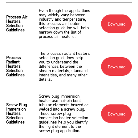
Even though the applications
may widely vary between
Process Air
industry and temperature,
Heaters
this process air heater
Download
Selection
selection guideline will help
Guidelines
narrow down the list of
process air heaters.
The process radiant heaters
Process
selection guidelines help
Radiant
you to understand the
Heaters
differences between the
Download
Selection
sheath materials, standard
Guidelines
intensities, and many other
details.
Screw plug immersion
heater use hairpin bent
Screw Plug
tubular elements brazed or
Immersion
welded into a screw plug.
Heaters
These screw plug
Download
Selection
immersion heater selection
Guidelines
guidelines help you identify
the right element to the
screw plug application.