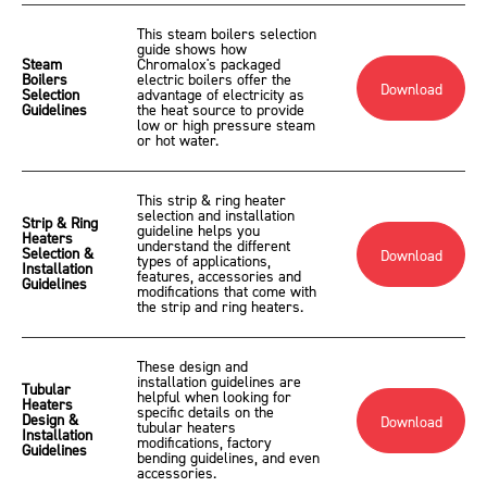
This steam boilers selection
guide shows how
Steam
Chromalox's packaged
Boilers
electric boilers offer the
Download
Selection
advantage of electricity as
Guidelines
the heat source to provide
low or high pressure steam
or hot water.
This strip & ring heater
selection and installation
Strip & Ring
guideline helps you
Heaters
understand the different
Selection &
Download
types of applications,
Installation
features, accessories and
Guidelines
modifications that come with
the strip and ring heaters.
These design and
installation guidelines are
Tubular
helpful when looking for
Heaters
specific details on the
Design &
Download
tubular heaters
Installation
modifications, factory
Guidelines
bending guidelines, and even
accessories.