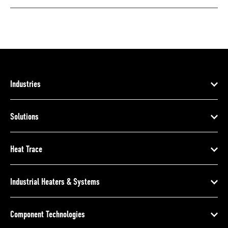
Industries
Solutions
Heat Trace
Industrial Heaters & Systems
Component Technologies