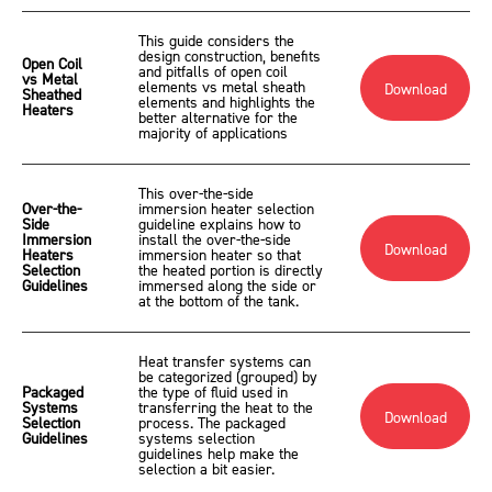
This guide considers the
design construction, benefits
Open Coil
and pitfalls of open coil
vs Metal
elements vs metal sheath
Download
Sheathed
elements and highlights the
Heaters
better alternative for the
majority of applications
This over-the-side
Over-the-
immersion heater selection
Side
guideline explains how to
Immersion
install the over-the-side
Download
Heaters
immersion heater so that
Selection
the heated portion is directly
Guidelines
immersed along the side or
at the bottom of the tank.
Heat transfer systems can
be categorized (grouped) by
Packaged
the type of fluid used in
Systems
transferring the heat to the
Download
Selection
process. The packaged
Guidelines
systems selection
guidelines help make the
selection a bit easier.