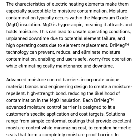
The characteristics of electric heating elements make them
especially susceptible to moisture contamination. Moisture
contamination typically occurs within the Magnesium Oxide
(MgO) insulation. MgO is hygroscopic, meaning it attracts and
holds moisture. This can lead to unsafe operating conditions,
unplanned downtime due to potential element failure, and
high operating costs due to element replacement. DriMeg™
technology can prevent, reduce, and eliminate moisture
contamination, enabling end users safe, worry-free operation
while eliminating costly maintenance and downtime.
Advanced moisture control barriers incorporate unique
material blends and engineering design to create a moisture-
repellent, high-strength bond, reducing the likelihood of
contamination in the MgO insulation. Each DriMeg™
advanced moisture control barrier is designed to fit a
customer’s specific application and cost targets. Solutions
range from simple conformal coatings that provide excellent
moisture control while minimizing cost, to complex hermetic
seals that form a completely moisture proof barrier. In