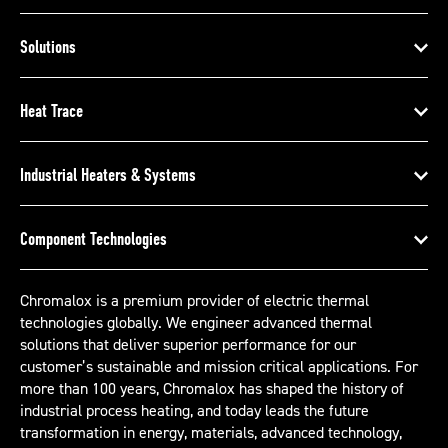
Solutions
Heat Trace
Industrial Heaters & Systems
Component Technologies
Chromalox is a premium provider of electric thermal
technologies globally. We engineer advanced thermal
solutions that deliver superior performance for our
customer’s sustainable and mission critical applications. For
more than 100 years, Chromalox has shaped the history of
industrial process heating, and today leads the future
transformation in energy, materials, advanced technology,