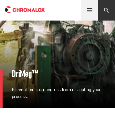
Open menu
Search
DriMeg™
Prevent moisture ingress from disrupting your
process.