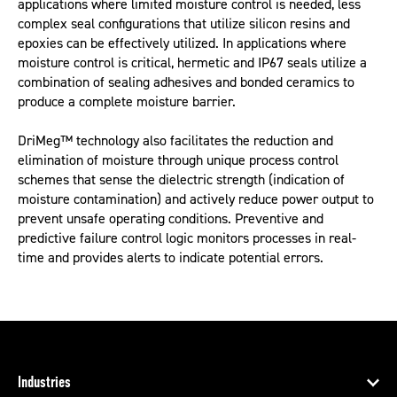
applications where limited moisture control is needed, less
complex seal configurations that utilize silicon resins and
epoxies can be effectively utilized. In applications where
moisture control is critical, hermetic and IP67 seals utilize a
combination of sealing adhesives and bonded ceramics to
produce a complete moisture barrier.
DriMeg™ technology also facilitates the reduction and
elimination of moisture through unique process control
schemes that sense the dielectric strength (indication of
moisture contamination) and actively reduce power output to
prevent unsafe operating conditions. Preventive and
predictive failure control logic monitors processes in real-
time and provides alerts to indicate potential errors.
Industries