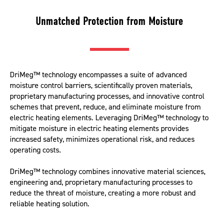
Unmatched Protection from Moisture
DriMeg™ technology encompasses a suite of advanced
moisture control barriers, scientifically proven materials,
proprietary manufacturing processes, and innovative control
schemes that prevent, reduce, and eliminate moisture from
electric heating elements. Leveraging DriMeg™ technology to
mitigate moisture in electric heating elements provides
increased safety, minimizes operational risk, and reduces
operating costs.
DriMeg™ technology combines innovative material sciences,
engineering and, proprietary manufacturing processes to
reduce the threat of moisture, creating a more robust and
reliable heating solution.