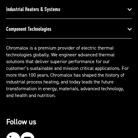
Industrial Heaters & Systems
Component Technologies
Chromalox is a premium provider of electric thermal
technologies globally. We engineer advanced thermal
solutions that deliver superior performance for our
customer’s sustainable and mission critical applications. For
more than 100 years, Chromalox has shaped the history of
industrial process heating, and today leads the future
transformation in energy, materials, advanced technology,
and health and nutrition.
Follow us
Our LinkedIn
Our YouTube