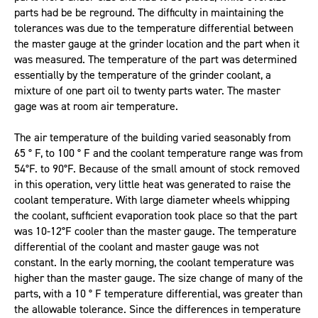
parts had be be reground. The difficulty in maintaining the
tolerances was due to the temperature differential between
the master gauge at the grinder location and the part when it
was measured. The temperature of the part was determined
essentially by the temperature of the grinder coolant, a
mixture of one part oil to twenty parts water. The master
gage was at room air temperature.
The air temperature of the building varied seasonably from
65 ° F, to 100 ° F and the coolant temperature range was from
54°F. to 90°F. Because of the small amount of stock removed
in this operation, very little heat was generated to raise the
coolant temperature. With large diameter wheels whipping
the coolant, sufficient evaporation took place so that the part
was 10-12°F cooler than the master gauge. The temperature
differential of the coolant and master gauge was not
constant. In the early morning, the coolant temperature was
higher than the master gauge. The size change of many of the
parts, with a 10 ° F temperature differential, was greater than
the allowable tolerance. Since the differences in temperature