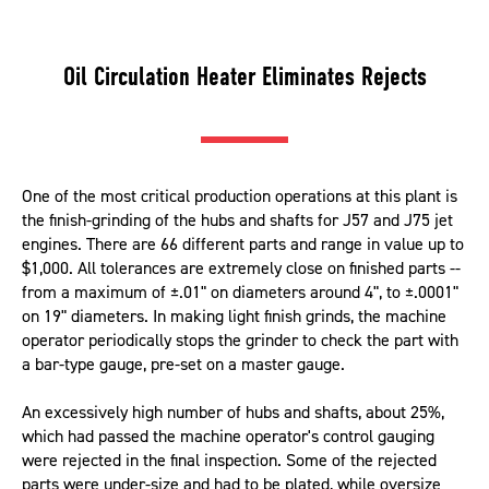
Oil Circulation Heater Eliminates Rejects
One of the most critical production operations at this plant is
the finish-grinding of the hubs and shafts for J57 and J75 jet
engines. There are 66 different parts and range in value up to
$1,000. All tolerances are extremely close on finished parts --
from a maximum of ±.01" on diameters around 4", to ±.0001"
on 19" diameters. In making light finish grinds, the machine
operator periodically stops the grinder to check the part with
a bar-type gauge, pre-set on a master gauge.
An excessively high number of hubs and shafts, about 25%,
which had passed the machine operator's control gauging
were rejected in the final inspection. Some of the rejected
parts were under-size and had to be plated, while oversize