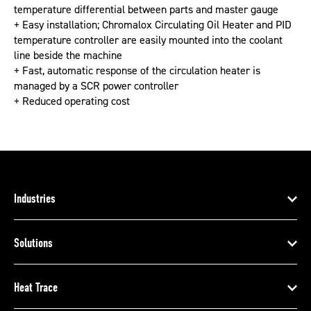
temperature differential between parts and master gauge
+ Easy installation; Chromalox Circulating Oil Heater and PID
temperature controller are easily mounted into the coolant
line beside the machine
+ Fast, automatic response of the circulation heater is
managed by a SCR power controller
+ Reduced operating cost
Industries
Solutions
Heat Trace