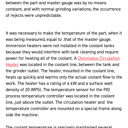
between the part and master gauge was by no means
constant, and with normal grinding variations, the occurrence
of rejects were unpredictable.
It was necessary to make the temperature of the part, when it
was being measured, equal to .that of the master gauge.
Immersion heaters were not installed in the coolant tanks
because they would interfere with tank cleaning and require
power for heating all of the coolant. A
Chromalox Circulation
Heater
was located in the coolant line, between the tank and
the grinder outlet. The heater, mounted in the coolant line,
heats up quickly and warms only the actual coolant flow to the
work. The heater has a rating of 6 kW and a surface watt
density of 20 WPSI. The temperature sensor for the PID
process temperature controller was located in the coolant
line, just above the outlet. The circulation heater and the
temperature controller are mounted on a special frame along
side the machine.
The coolant temperature is precisely maintained several