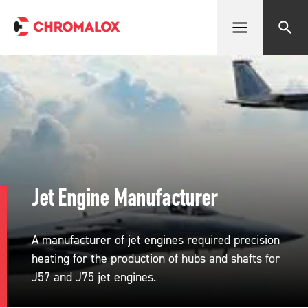
Open menu
Search
Jet Engine Manufacturer
A manufacturer of jet engines required precision
heating for the production of hubs and shafts for
J57 and J75 jet engines.