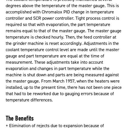
degrees above the temperature of the master gauge. This is
accomplished with Chromalox PID change in temperature
controller and SCR power controller. Tight process control is
required so that with evaporation, the part temperature
remains equal to that of the master gauge. The master gauge
temperature is checked hourly. Then, the feed controller at
the grinder machine is reset accordingly. Adjustments in the
coolant temperature control level are made until the master
gauge and part temperature are equal at the time of
measurement. These adjustments take into account
evaporation and changes in part temperature while the
machine is shut down and parts are being measured against
the master gauge. From March 1957, when the heaters were
installed, up to the present time, there has not been one piece
that had to be reworked due to gauging errors because of
temperature differences.
The Benefits
+ Elimination of rejects due to expansion because of