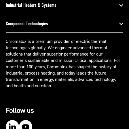
Industrial Heaters & Systems
Component Technologies
Chromalox is a premium provider of electric thermal
technologies globally. We engineer advanced thermal
solutions that deliver superior performance for our
customer’s sustainable and mission critical applications. For
more than 100 years, Chromalox has shaped the history of
industrial process heating, and today leads the future
transformation in energy, materials, advanced technology,
and health and nutrition.
Follow us
Our LinkedIn
Our YouTube