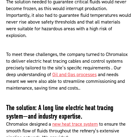
The solution needed to guarantee critical fluids would never
become frozen, as this would interrupt production.
Importantly, it also had to guarantee fluid temperatures would
never rise above safety thresholds and that all materials
were suitable for hazardous areas with a high risk of
explosion.
To meet these challenges, the company turned to Chromalox
to deliver electric heat tracing cables and control systems
precisely tailored to the site’s specific requirements . Our
deep understanding of
Oil and Gas processes
and needs
meant we were also able to streamline commissioning and
maintenance, saving time and costs..
The solution: A long line electric heat tracing
system—and industry expertise.
Chromalox designed a
new heat trace system
to ensure the
smooth flow of fluids throughout the refinery’s extensive