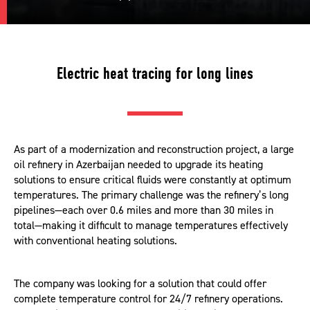
Electric heat tracing for long lines
As part of a modernization and reconstruction project, a large
oil refinery in Azerbaijan needed to upgrade its heating
solutions to ensure critical fluids were constantly at optimum
temperatures. The primary challenge was the refinery’s long
pipelines—each over 0.6 miles and more than 30 miles in
total—making it difficult to manage temperatures effectively
with conventional heating solutions.
The company was looking for a solution that could offer
complete temperature control for 24/7 refinery operations.