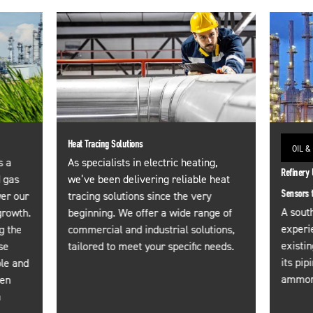
Heat Tracing Solutions
OIL &
s a
As specialists in electric heating,
Refinery 
d gas
we’ve been delivering reliable heat
Sensors 
wer our
tracing solutions since the very
A south
growth.
beginning. We offer a wide range of
experi
g the
commercial and industrial solutions,
existi
se
tailored to meet your specific needs.
its pip
ble and
ammoni
een
a