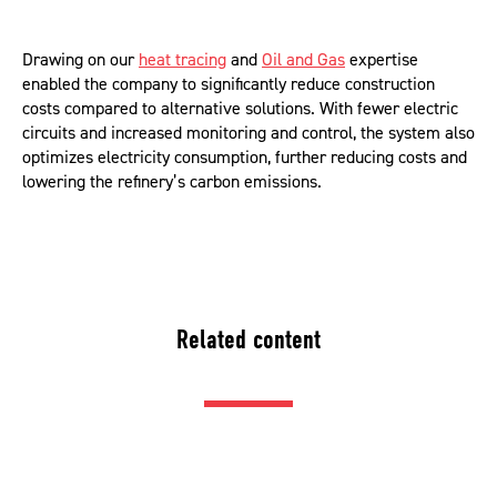
Drawing on our
heat tracing
and
Oil and Gas
expertise
enabled the company to significantly reduce construction
costs compared to alternative solutions. With fewer electric
circuits and increased monitoring and control, the system also
optimizes electricity consumption, further reducing costs and
lowering the refinery’s carbon emissions.
Related content