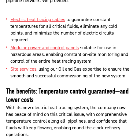
pipeline network. We provided:
Electric heat tracing cables
to guarantee constant
temperatures for all critical fluids, eliminate any cold
points, and minimize the number of electric circuits
required
Modular power and control panels
suitable for use in
hazardous areas, enabling constant on-site monitoring and
control of the entire heat tracing system
Site services
, using our Oil and Gas expertise to ensure the
smooth and successful commissioning of the new system
The benefits: Temperature control guaranteed—and
lower costs
With its new electric heat tracing system, the company now
has peace of mind on this critical issue, with comprehensive
temperature control along all pipelines, and confidence that
fluids will keep flowing, enabling round-the-clock refinery
operations.