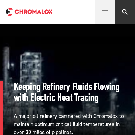
Open menu
Search
Keeping Refinery Fluids Flowing
with Electric Heat Tracing
A major oil refinery partnered with Chromalox to
maintain optimum critical fluid temperatures in
over 30 miles of pipelines.