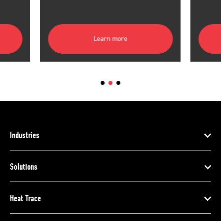
Learn more
Industries
Solutions
Heat Trace