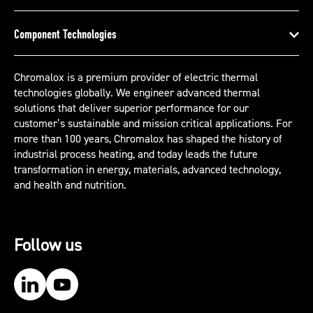
Component Technologies
Chromalox is a premium provider of electric thermal
technologies globally. We engineer advanced thermal
solutions that deliver superior performance for our
customer’s sustainable and mission critical applications. For
more than 100 years, Chromalox has shaped the history of
industrial process heating, and today leads the future
transformation in energy, materials, advanced technology,
and health and nutrition.
Follow us
Our LinkedIn
Our YouTube