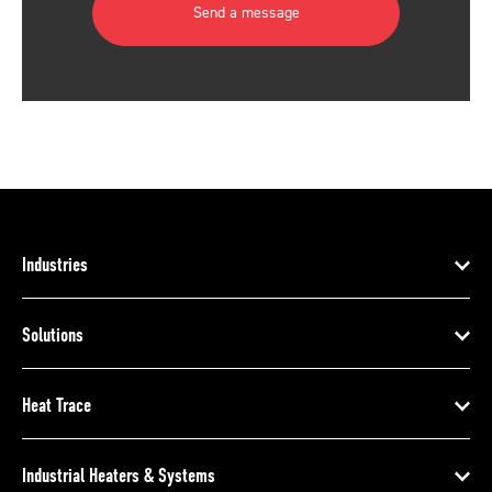
Send a message
Industries
Solutions
Heat Trace
Industrial Heaters & Systems