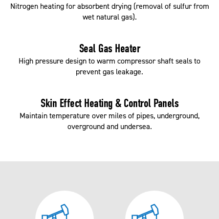
Nitrogen heating for absorbent drying (removal of sulfur from
wet natural gas).
Seal Gas Heater
High pressure design to warm compressor shaft seals to
prevent gas leakage.
Skin Effect Heating & Control Panels
Maintain temperature over miles of pipes, underground,
overground and undersea.