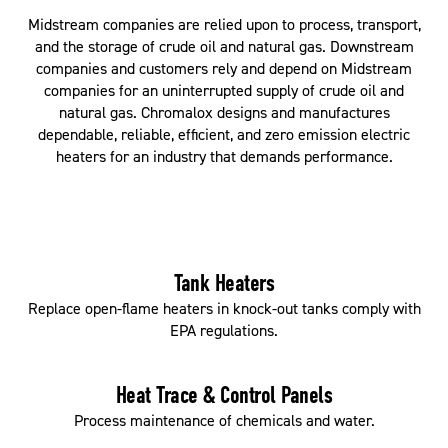
Midstream companies are relied upon to process, transport,
and the storage of crude oil and natural gas. Downstream
companies and customers rely and depend on Midstream
companies for an uninterrupted supply of crude oil and
natural gas. Chromalox designs and manufactures
dependable, reliable, efficient, and zero emission electric
heaters for an industry that demands performance.
Tank Heaters
Replace open-flame heaters in knock-out tanks comply with
EPA regulations.
Heat Trace & Control Panels
Process maintenance of chemicals and water.