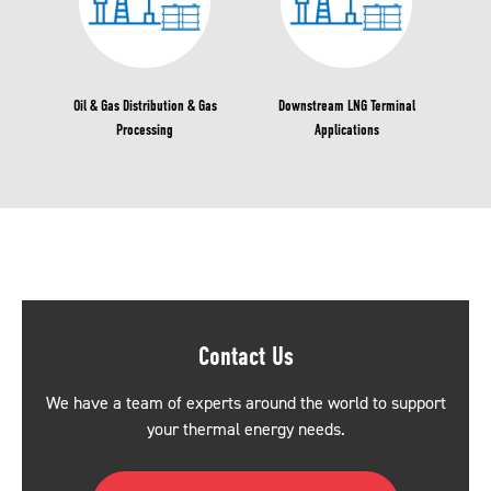
Oil & Gas Distribution & Gas
Downstream LNG Terminal
Processing
Applications
Contact Us
We have a team of experts around the world to support
your thermal energy needs.