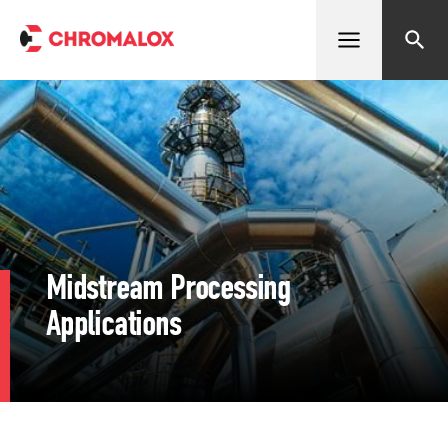
Open menu
Search
Midstream Processing
Applications