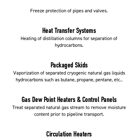
Freeze protection of pipes and valves.
Heat Transfer Systems
Heating of distillation columns for separation of
hydrocarbons.
Packaged Skids
Vaporization of separated cryogenic natural gas liquids
hydrocarbons such as butane, propane, pentane, etc..
Gas Dew Point Heaters & Control Panels
Treat separated natural gas stream to remove moisture
content prior to pipeline transport.
Circulation Heaters