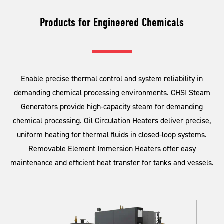
Products for Engineered Chemicals
Enable precise thermal control and system reliability in
demanding chemical processing environments. CHSI Steam
Generators provide high-capacity steam for demanding
chemical processing. Oil Circulation Heaters deliver precise,
uniform heating for thermal fluids in closed-loop systems.
Removable Element Immersion Heaters offer easy
maintenance and efficient heat transfer for tanks and vessels.