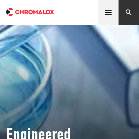
Open menu
Search
Engineered