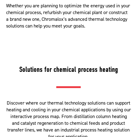
Whether you are planning to optimize the energy used in your
chemical process, refurbish your chemical plant or construct
a brand new one, Chromalox's advanced thermal technology
solutions can help you meet your goals.
Solutions for chemical process heating
Discover where our thermal technology solutions can support
heating and cooling in your chemical applications by using our
interactive process map. From distillation column heating
and catalyst regeneration to chemical feeds and product
transfer lines, we have an industrial process heating solution
for your application.