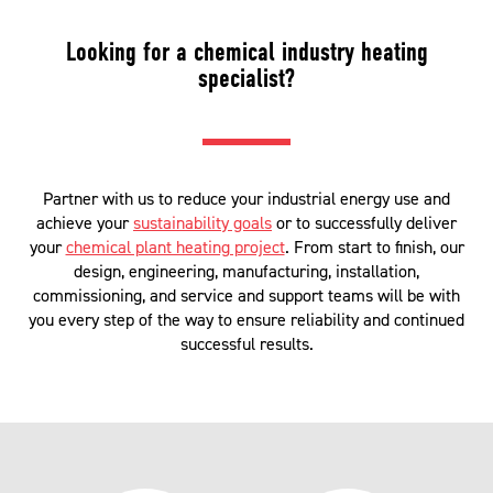
Looking for a chemical industry heating
specialist?
Partner with us to reduce your industrial energy use and
achieve your
sustainability goals
or to successfully deliver
your
chemical plant heating project
. From start to finish, our
design, engineering, manufacturing, installation,
commissioning, and service and support teams will be with
you every step of the way to ensure reliability and continued
successful results.