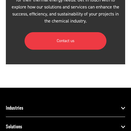
for their thermal energy needs. Get in touch with to
explore how our solutions and services can enhance the
success, efficiency, and sustainability of your projects in
the chemical industry.
Contact us
Industries
Solutions