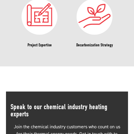
Project Expertise
Decarbonization Strategy
Speak to our chemical industry heating
experts
Join the chemical industry customers who count on us