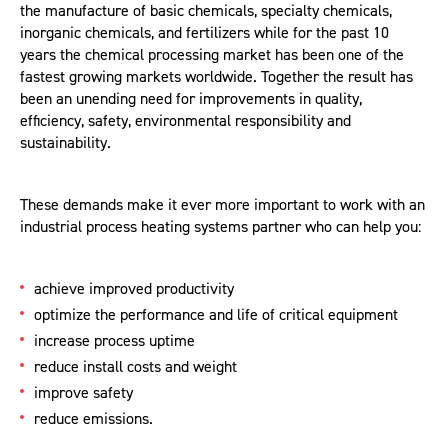
the manufacture of basic chemicals, specialty chemicals,
inorganic chemicals, and fertilizers while for the past 10
years the chemical processing market has been one of the
fastest growing markets worldwide. Together the result has
been an unending need for improvements in quality,
efficiency, safety, environmental responsibility and
sustainability.
These demands make it ever more important to work with an
industrial process heating systems partner who can help you:
achieve improved productivity
optimize the performance and life of critical equipment
increase process uptime
reduce install costs and weight
improve safety
reduce emissions.