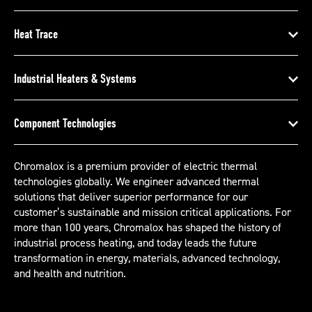
Heat Trace
Industrial Heaters & Systems
Component Technologies
Chromalox is a premium provider of electric thermal
technologies globally. We engineer advanced thermal
solutions that deliver superior performance for our
customer’s sustainable and mission critical applications. For
more than 100 years, Chromalox has shaped the history of
industrial process heating, and today leads the future
transformation in energy, materials, advanced technology,
and health and nutrition.