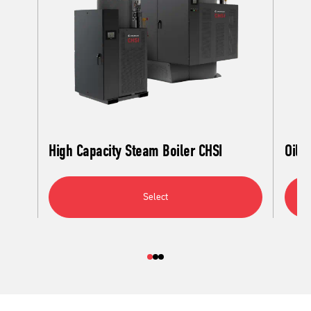
High Capacity Steam Boiler CHSI
Oil C
Select