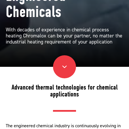
Chemicals
With decades of experience in chemical process
heating Chromalox can be your partner, no matter the
industrial heating requirement of your application
Advanced thermal technologies for chemical
applications
The engineered chemical industry is continuously evolving in