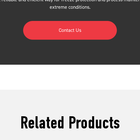
extreme conditions.
Contact Us
Related Products