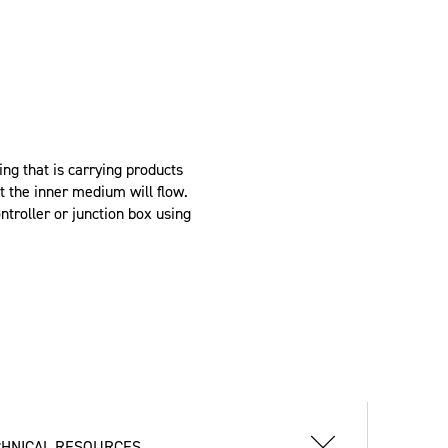
g that is carrying products
t the inner medium will flow.
troller or junction box using
CHNICAL RESOURCES