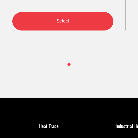
Select
Heat Trace
Industrial 