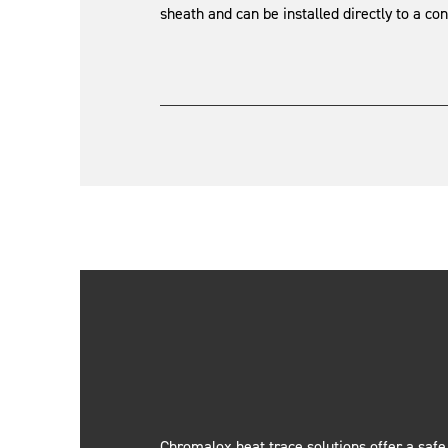
sheath and can be installed directly to a cont
Chromalox heat trace solutions offer a safe,