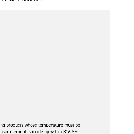
ying products whose temperature must be
sensor element is made up with a 316 SS