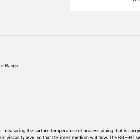
ure Range
 measuring the surface temperature of process piping that is carr
tain viscosity level so that the inner medium will flow. The RBF-HT 