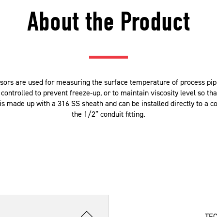
About the Product
rs are used for measuring the surface temperature of process pipin
ntrolled to prevent freeze-up, or to maintain viscosity level so tha
 made up with a 316 SS sheath and can be installed directly to a con
the 1/2” conduit fitting.
TE