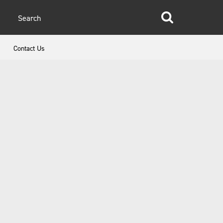
glish
Contact Us
anish