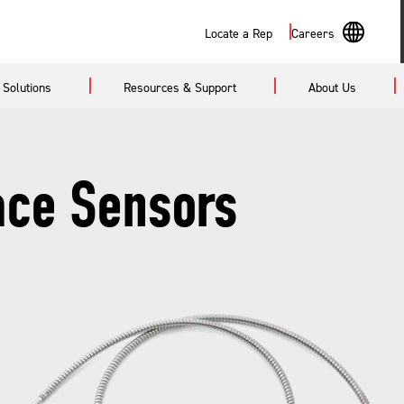
Search
Locate a Rep
Careers
En
Solutions
Resources & Support
About Us
Sp
ace Sensors