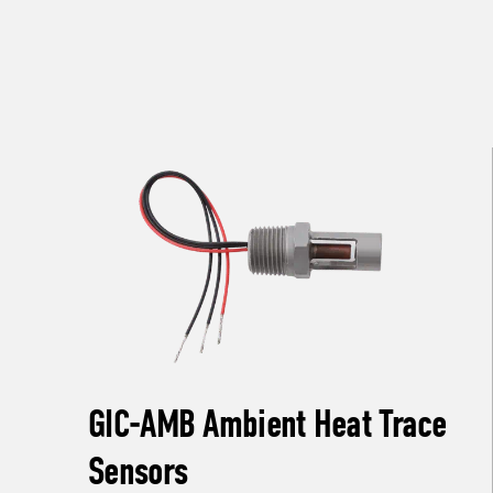
GIC-AMB Ambient Heat Trace
Sensors