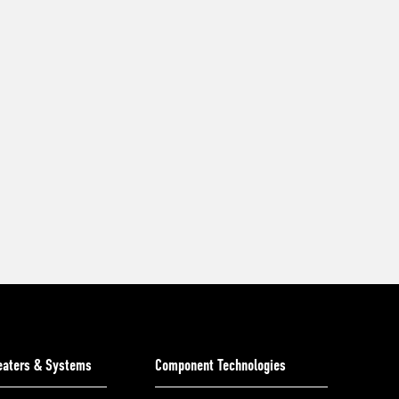
Heaters & Systems
Component Technologies