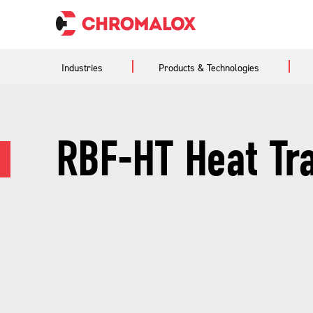
Industries
Products & Technologies
RBF-HT Heat Tr