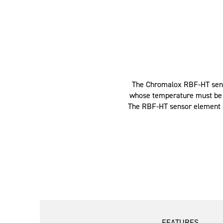
The Chromalox RBF-HT senso
whose temperature must be co
The RBF-HT sensor element is
FEATURES