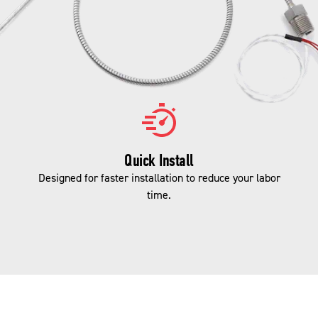
Quick Install
Designed for faster installation to reduce your labor
time.