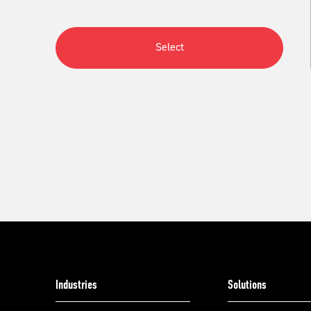
Select
Industries
Solutions