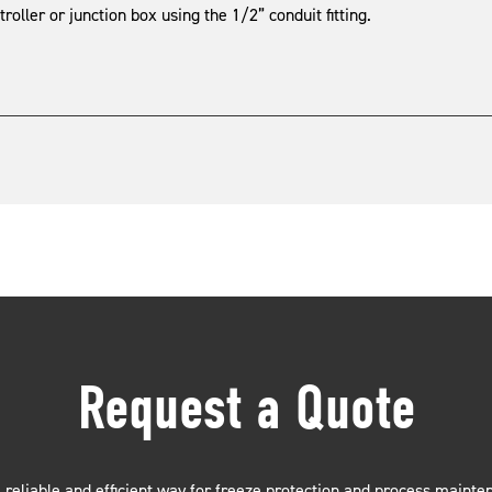
roller or junction box using the 1/2” conduit fitting.
Request a Quote
 reliable and efficient way for freeze protection and process mainte