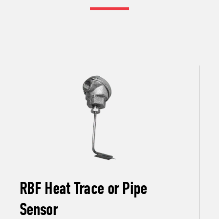
RBF Heat Trace or Pipe
Sensor