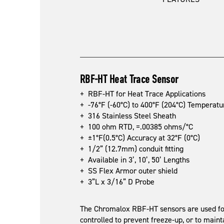
RBF-HT Heat Trace Sensor
+ RBF-HT for Heat Trace Applications
+ -76°F (-60°C) to 400°F (204°C) Temperat
+ 316 Stainless Steel Sheath
+ 100 ohm RTD, =.00385 ohms/°C
+ ±1°F(0.5°C) Accuracy at 32°F (0°C)
+ 1/2” (12.7mm) conduit fitting
+ Available in 3’, 10’, 50’ Lengths
+ SS Flex Armor outer shield
+ 3”L x 3/16” D Probe
The Chromalox RBF-HT sensors are used for
controlled to prevent freeze-up, or to main