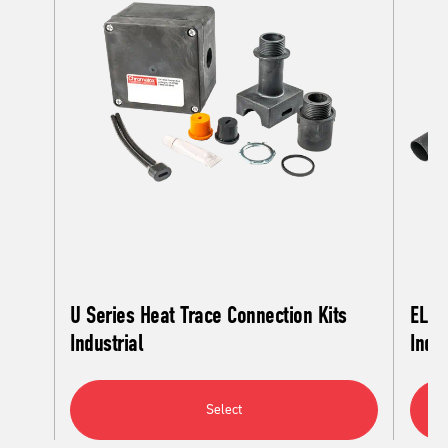
U Series Heat Trace Connection Kits
EL S
Industrial
Indus
Select