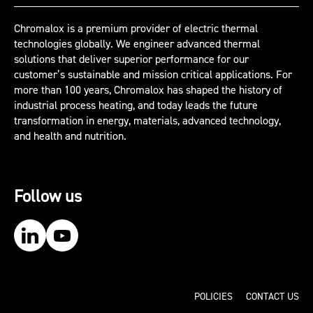
Chromalox is a premium provider of electric thermal
technologies globally. We engineer advanced thermal
solutions that deliver superior performance for our
customer’s sustainable and mission critical applications. For
more than 100 years, Chromalox has shaped the history of
industrial process heating, and today leads the future
transformation in energy, materials, advanced technology,
and health and nutrition.
Follow us
Our LinkedIn
Our YouTube
POLICIES
CONTACT US