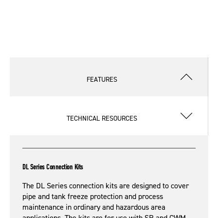
FEATURES
TECHNICAL RESOURCES
DL Series Connection Kits
The DL Series connection kits are designed to cover
pipe and tank freeze protection and process
maintenance in ordinary and hazardous area