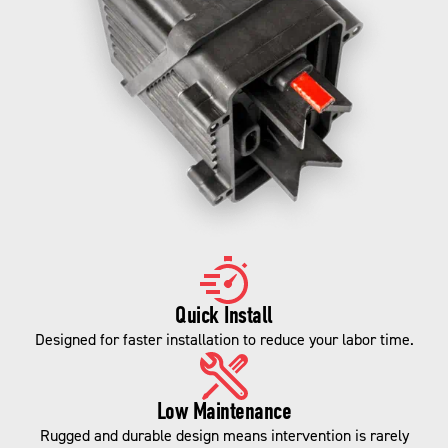
Quick Install
Designed for faster installation to reduce your labor time.
Low Maintenance
Rugged and durable design means intervention is rarely