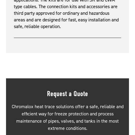
applications. The kits are for use with SR and CWM
type cables. The connection kits and accessories are
third party approved for ordinary and hazardous
areas and are designed for fast, easy installation and
safe, reliable operation.
Request a Quote
Chromalox heat trace solutions offer a safe, reliable and
efficient way for freeze protection and process
maintenance of pipes, valves, and tanks in the most
extreme conditions.