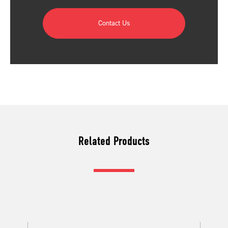
Contact Us
Related Products