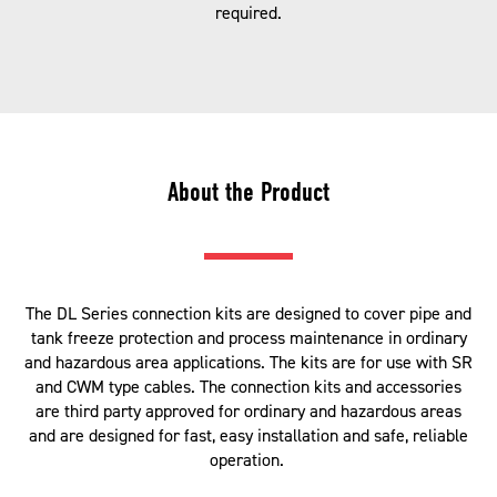
required.
About the Product
The DL Series connection kits are designed to cover pipe and
tank freeze protection and process maintenance in ordinary
and hazardous area applications. The kits are for use with SR
and CWM type cables. The connection kits and accessories
are third party approved for ordinary and hazardous areas
and are designed for fast, easy installation and safe, reliable
operation.