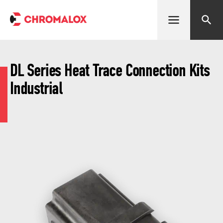
Open menu
Search
DL Series Heat Trace Connection Kits
Industrial