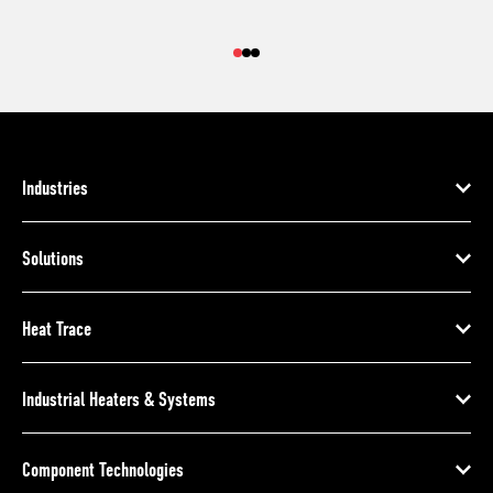
Industries
Solutions
Heat Trace
Industrial Heaters & Systems
Component Technologies