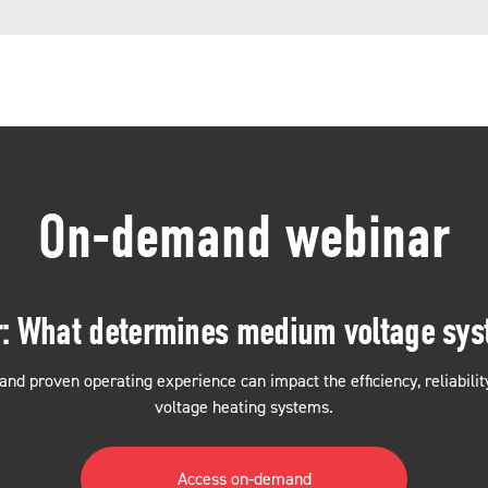
On-demand webinar
r: What determines medium voltage sy
and proven operating experience can impact the efficiency, reliabil
voltage heating systems.
Access on-demand