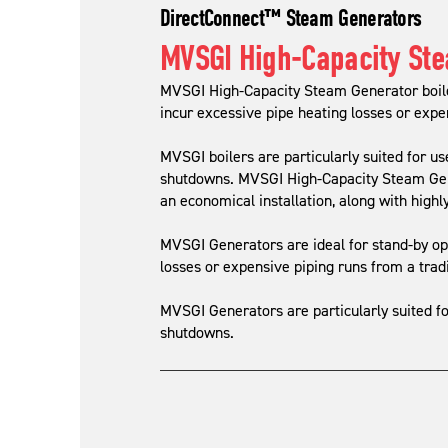
DirectConnect™ Steam Generators
MVSGI High-Capacity St
MVSGI High-Capacity Steam Generator boiler
incur excessive pipe heating losses or expen
MVSGI boilers are particularly suited for us
shutdowns. MVSGI High-Capacity Steam Gener
an economical installation, along with highly
MVSGI Generators are ideal for stand-by ope
losses or expensive piping runs from a tradi
MVSGI Generators are particularly suited fo
shutdowns.