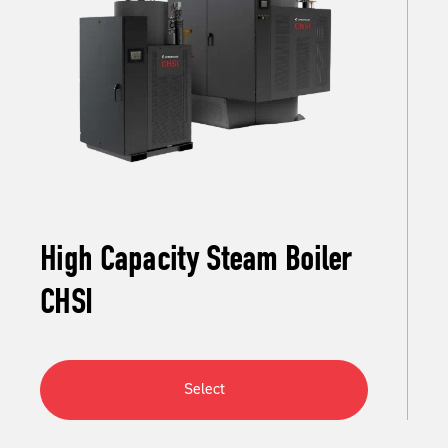
High Capacity Steam Boiler
CHSI
Select