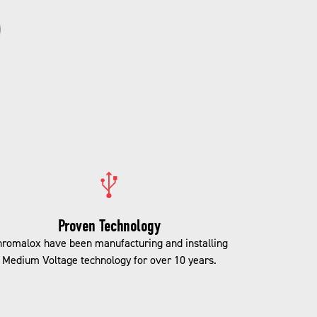
Proven Technology
romalox have been manufacturing and installing
Medium Voltage technology for over 10 years.