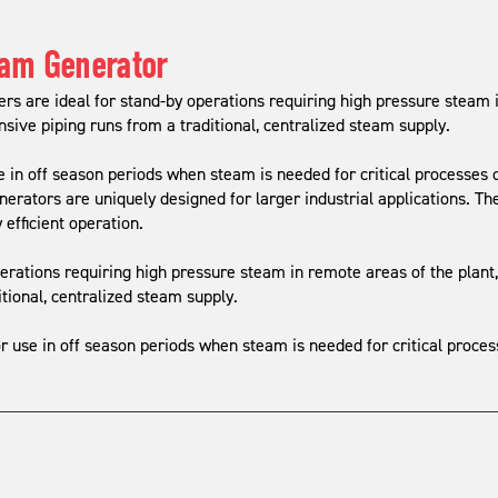
eam Generator
s are ideal for stand-by operations requiring high pressure steam i
sive piping runs from a traditional, centralized steam supply.
e in off season periods when steam is needed for critical processes 
ators are uniquely designed for larger industrial applications. Th
 efficient operation.
rations requiring high pressure steam in remote areas of the plant
tional, centralized steam supply.
r use in off season periods when steam is needed for critical proce