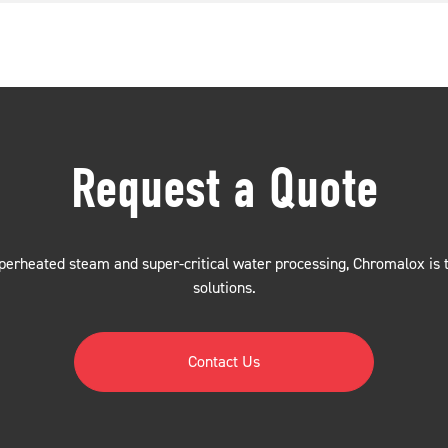
Request a Quote
erheated steam and super-critical water processing, Chromalox is th
solutions.
Contact Us