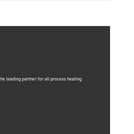
e leading partner for all process heating