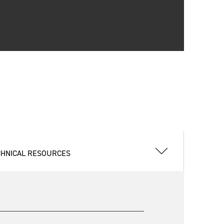
CHNICAL RESOURCES