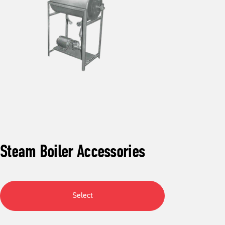
Steam Boiler Accessories
Select