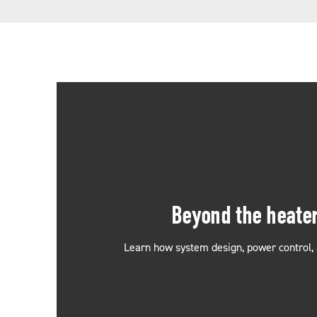
Beyond the heate
Learn how system design, power control, 