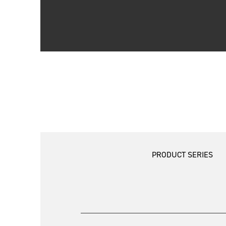
PRODUCT SERIES