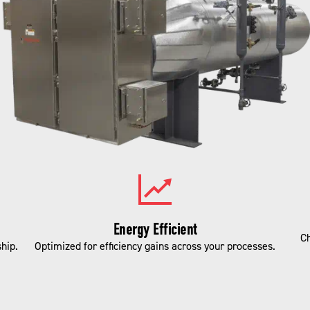
Energy Efficient
Ch
hip.
Optimized for efficiency gains across your processes.