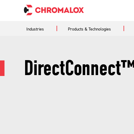
Industries
Products & Technologies
DirectConnect™