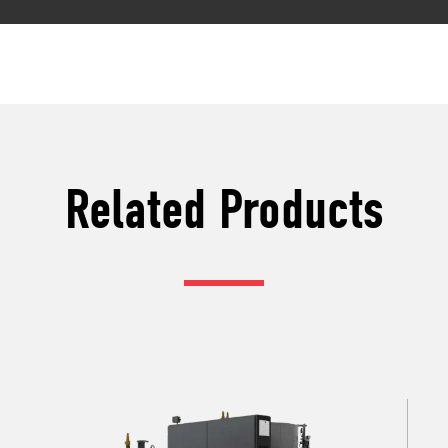
Related Products