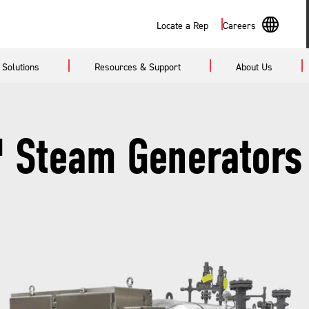
Search
Locate a Rep
Careers
En
Solutions
Resources & Support
About Us
Sp
 Steam Generators