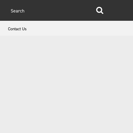
glish
Contact Us
anish