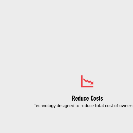
Reduce Costs
Technology designed to reduce total cost of owners