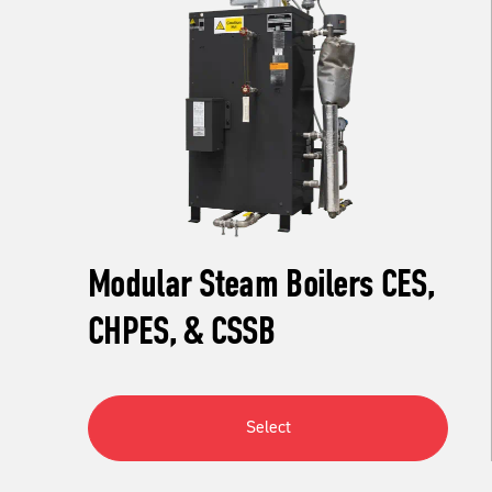
Modular Steam Boilers CES,
CHPES, & CSSB
Select