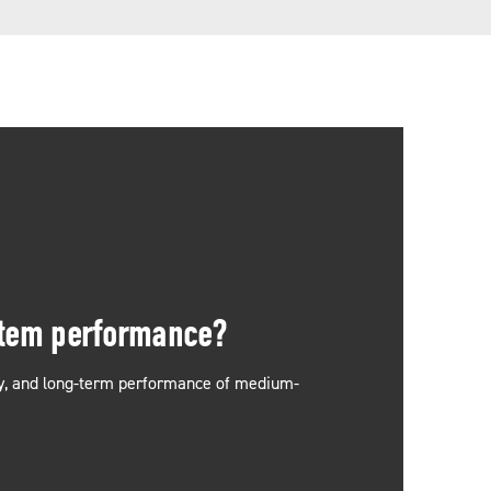
stem performance?
ity, and long-term performance of medium-