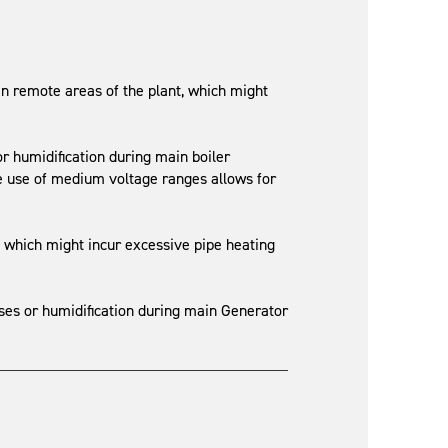
n remote areas of the plant, which might
or humidification during main boiler
e use of medium voltage ranges allows for
, which might incur excessive pipe heating
sses or humidification during main Generator