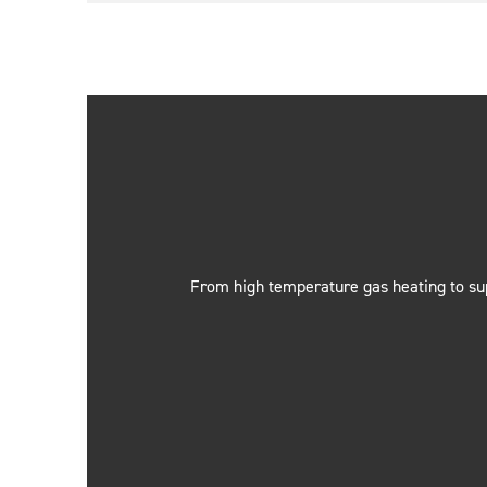
From high temperature gas heating to sup