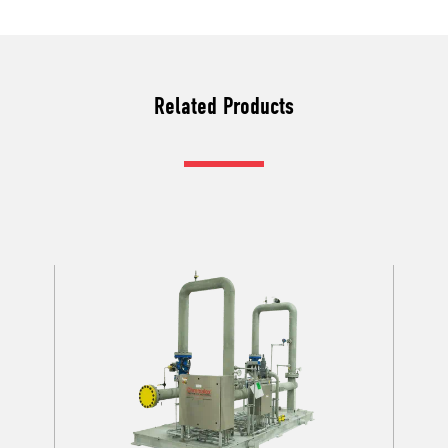
Related Products