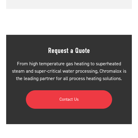
Request a Quote
From high temperature gas heating to superheated
steam and super-critical water processing, Chromalox is
the leading partner for all process heating solutions.
Contact Us