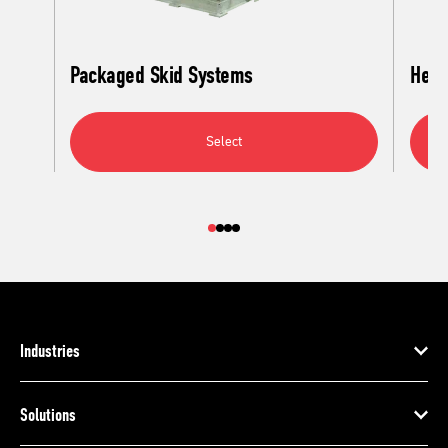
Packaged Skid Systems
Heat
Select
Industries
Solutions