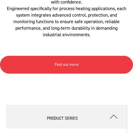
with confidence.
Engineered specifically for process heating applications, each
system integrates advanced control, protection, and
monitoring functions to ensure safe operation, reliable
performance, and long-term durability in demanding
industrial environments.
Find out more
PRODUCT SERIES