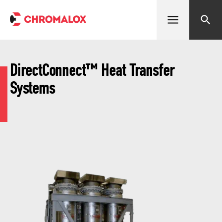
Open menu
Search
DirectConnect™ Heat Transfer
Systems