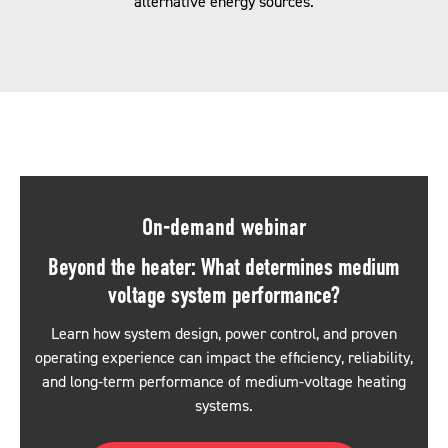
alternative energy sources.
On-demand webinar
Beyond the heater: What determines medium
voltage system performance?
Learn how system design, power control, and proven
operating experience can impact the efficiency, reliability,
and long-term performance of medium-voltage heating
systems.