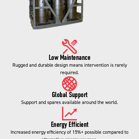
Low Maintenance
Rugged and durable design means intervention is rarely
required.
Global Support
Support and spares available around the world.
Energy Efficient
Increased energy efficiency of 15%+ possible compared to