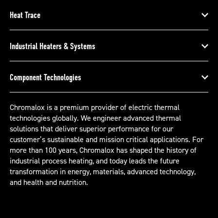
Heat Trace
Industrial Heaters & Systems
Component Technologies
Chromalox is a premium provider of electric thermal
technologies globally. We engineer advanced thermal
solutions that deliver superior performance for our
customer’s sustainable and mission critical applications. For
more than 100 years, Chromalox has shaped the history of
industrial process heating, and today leads the future
transformation in energy, materials, advanced technology,
and health and nutrition.