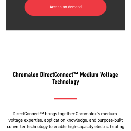
Access on-demand
Chromalox DirectConnect™ Medium Voltage
Technology
DirectConnect™ brings together Chromalox’s medium-
voltage expertise, application knowledge, and purpose-built
converter technology to enable high-capacity electric heating