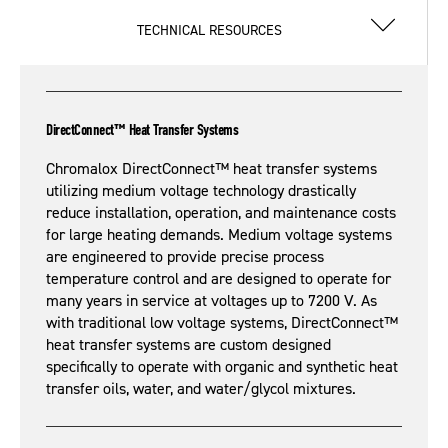
TECHNICAL RESOURCES
DirectConnect™ Heat Transfer Systems
Chromalox DirectConnect™ heat transfer systems
utilizing medium voltage technology drastically
reduce installation, operation, and maintenance costs
for large heating demands. Medium voltage systems
are engineered to provide precise process
temperature control and are designed to operate for
many years in service at voltages up to 7200 V. As
with traditional low voltage systems, DirectConnect™
heat transfer systems are custom designed
specifically to operate with organic and synthetic heat
transfer oils, water, and water/glycol mixtures.