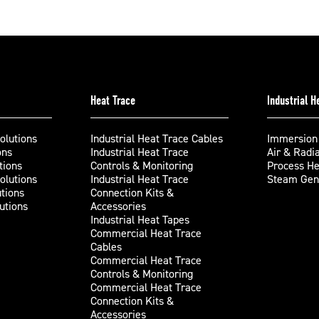
Heat Trace
Industrial 
olutions
Industrial Heat Trace Cables
Immersion
ons
Industrial Heat Trace
Air & Radi
tions
Controls & Monitoring
Process He
olutions
Industrial Heat Trace
Steam Gene
tions
Connection Kits &
utions
Accessories
Industrial Heat Tapes
Commercial Heat Trace
Cables
Commercial Heat Trace
Controls & Monitoring
Commercial Heat Trace
Connection Kits &
Accessories