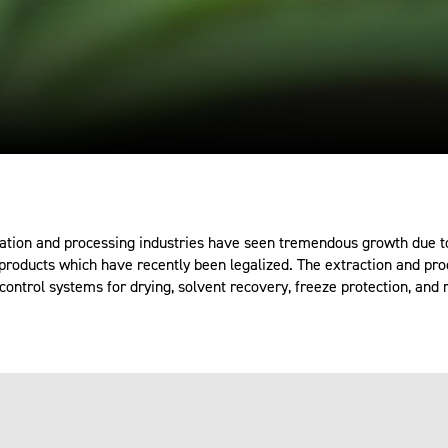
ation and processing industries have seen tremendous growth due to
roducts which have recently been legalized. The extraction and pro
control systems for drying, solvent recovery, freeze protection, and