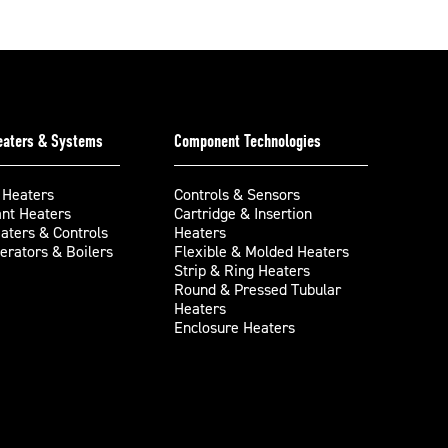
Heaters & Systems
Component Technologies
 Heaters
Controls & Sensors
ant Heaters
Cartridge & Insertion
aters & Controls
Heaters
rators & Boilers
Flexible & Molded Heaters
Strip & Ring Heaters
Round & Pressed Tubular
Heaters
Enclosure Heaters