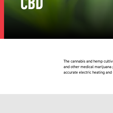
CBD
The cannabis and hemp cultiv
and other medical marijuana p
accurate electric heating and 