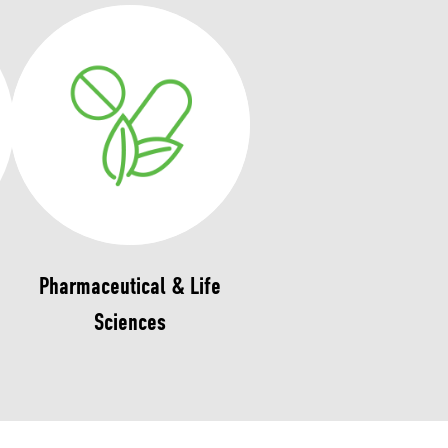
Pharmaceutical & Life
Sciences