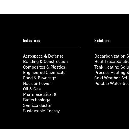
Industries
Solutions
Aerospace & Defense
Decarbonization S
Building & Construction
Heat Trace Soluti
Composites & Plastics
Tank Heating Solu
Engineered Chemicals
Process Heating S
Food & Beverage
Cold Weather Solu
Nuclear Power
Potable Water Sol
Oil & Gas
Pharmaceutical &
Biotechnology
Semiconductor
Sustainable Energy