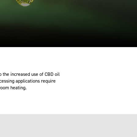
 the increased use of CBD oil
cessing applications require
 room heating.