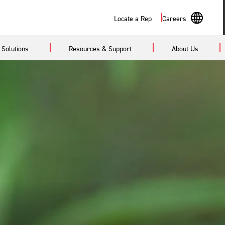
Search
Locate a Rep
Careers
En
Solutions
Resources & Support
About Us
Sp