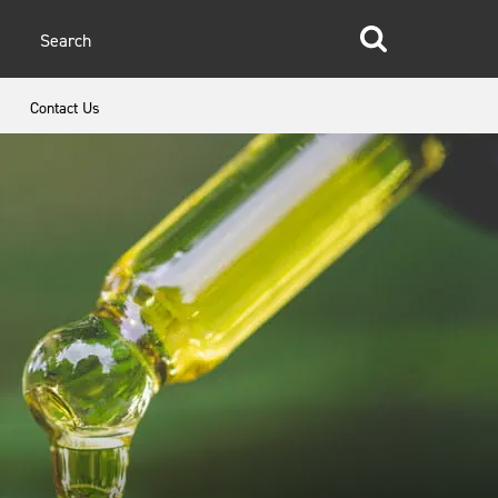
glish
Contact Us
anish