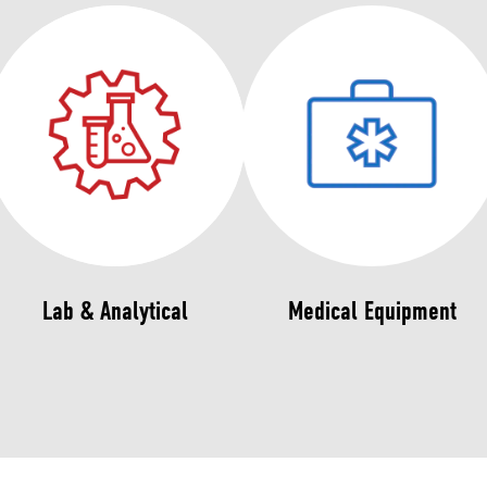
Lab & Analytical
Medical Equipment