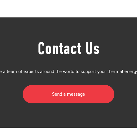
Contact Us
 a team of experts around the world to support your thermal energ
Send a message