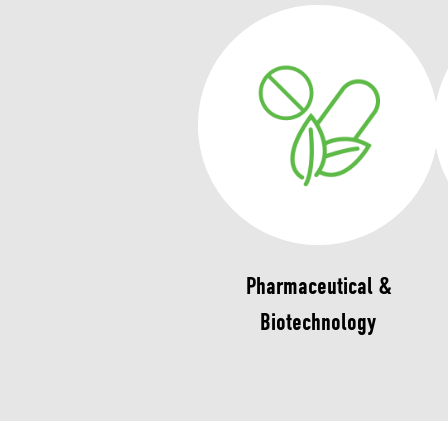
Pharmaceutical &
Biotechnology