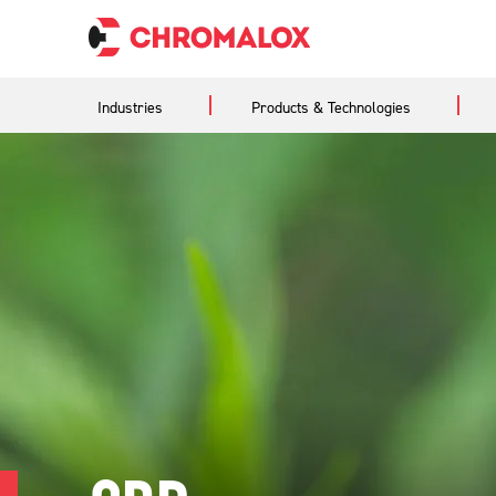
Industries
Products & Technologies