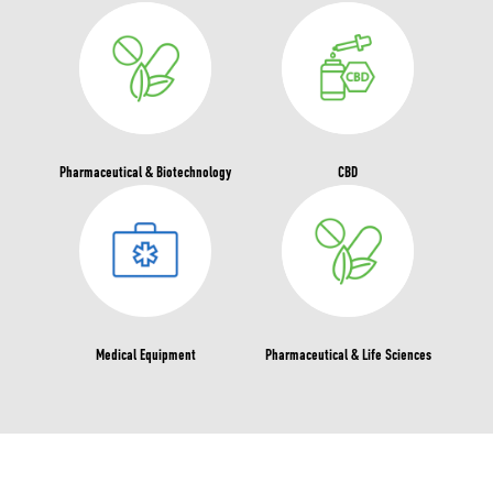
Pharmaceutical & Biotechnology
CBD
Medical Equipment
Pharmaceutical & Life Sciences