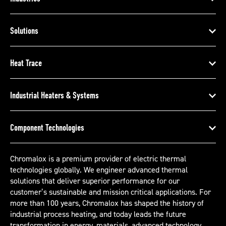
Solutions
Heat Trace
Industrial Heaters & Systems
Component Technologies
Chromalox is a premium provider of electric thermal
technologies globally. We engineer advanced thermal
solutions that deliver superior performance for our
customer’s sustainable and mission critical applications. For
more than 100 years, Chromalox has shaped the history of
industrial process heating, and today leads the future
transformation in energy, materials, advanced technology,