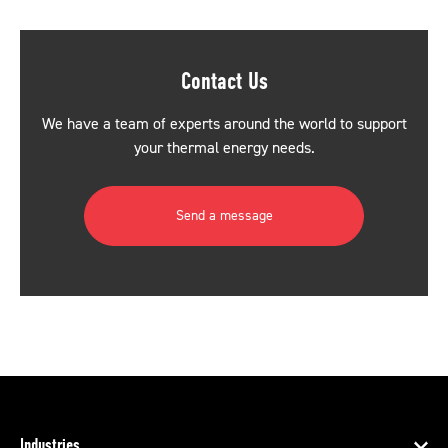
Contact Us
We have a team of experts around the world to support
your thermal energy needs.
Send a message
Industries