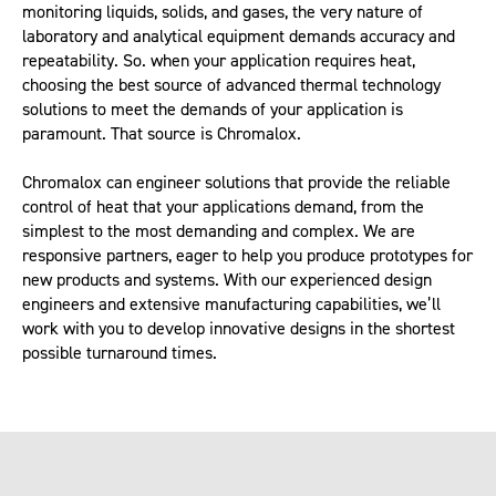
monitoring liquids, solids, and gases, the very nature of
laboratory and analytical equipment demands accuracy and
repeatability. So. when your application requires heat,
choosing the best source of advanced thermal technology
solutions to meet the demands of your application is
paramount. That source is Chromalox.
Chromalox can engineer solutions that provide the reliable
control of heat that your applications demand, from the
simplest to the most demanding and complex. We are
responsive partners, eager to help you produce prototypes for
new products and systems. With our experienced design
engineers and extensive manufacturing capabilities, we’ll
work with you to develop innovative designs in the shortest
possible turnaround times.