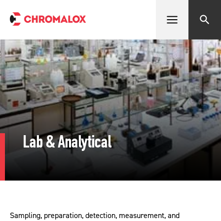
Open menu
Search
Lab & Analytical
Sampling, preparation, detection, measurement, and