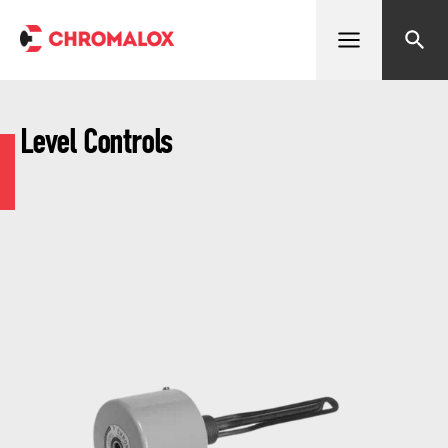
Open menu
Search
Level Controls