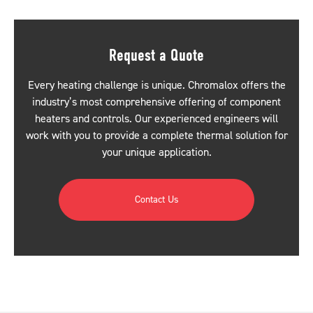
Request a Quote
Every heating challenge is unique. Chromalox offers the
industry’s most comprehensive offering of component
heaters and controls. Our experienced engineers will
work with you to provide a complete thermal solution for
your unique application.
Contact Us