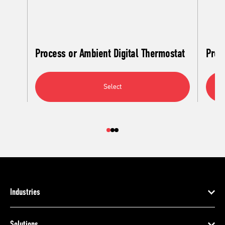
Process or Ambient Digital Thermostat
Proc
Select
Industries
Solutions