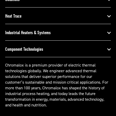
Heat Trace
Industrial Heaters & Systems
Component Technologies
Chromalox is a premium provider of electric thermal
technologies globally. We engineer advanced thermal
solutions that deliver superior performance for our
customer’s sustainable and mission critical applications. For
more than 100 years, Chromalox has shaped the history of
industrial process heating, and today leads the future
transformation in energy, materials, advanced technology,
and health and nutrition.