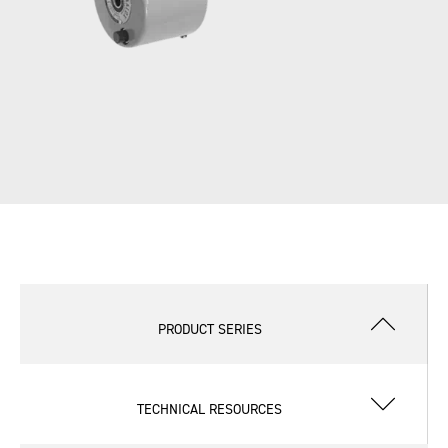
PRODUCT SERIES
TECHNICAL RESOURCES