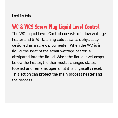
Level Controls
WC & WCS Screw Plug Liquid Level Control
The WC Liquid Level Control consists of a low wattage
heater and SPST latching cutout switch, physically
designed as a screw plug heater. When the WC is in
liquid, the heat of the small wattage heater is
dissipated into the liquid. When the liquid level drops
below the heater, the thermostat changes states
(opens) and remains open until it is physically reset.
This action can protect the main process heater and
the process.