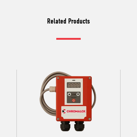
Related Products