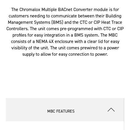
The Chromalox Multiple BACnet Converter module is for
customers needing to communicate between their Building
Management Systems (BMS) and the CTC or CIP Heat Trace
Controllers. The unit comes pre-programmed with CTC or CIP
profiles for easy integration in a BMS system. The MBC
consists of a NEMA 4X enclosure with a clear lid for easy
visibility of the unit. The unit comes prewired to a power
supply to allow for easy connection to power.
MBC FEATURES