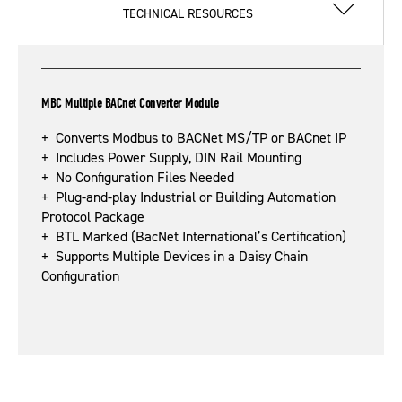
TECHNICAL RESOURCES
MBC Multiple BACnet Converter Module
+ Converts Modbus to BACNet MS/TP or BACnet IP
+ Includes Power Supply, DIN Rail Mounting
+ No Configuration Files Needed
+ Plug-and-play Industrial or Building Automation
Protocol Package
+ BTL Marked (BacNet International’s Certification)
+ Supports Multiple Devices in a Daisy Chain
Configuration