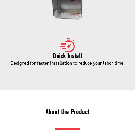
Quick Install
Designed for faster installation to reduce your labor time.
About the Product