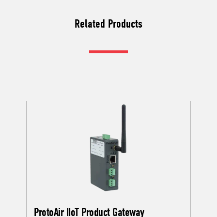
Related Products
ProtoAir IIoT Product Gateway