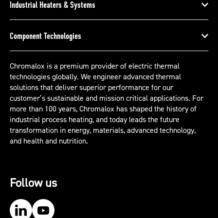
Industrial Heaters & Systems
Component Technologies
Chromalox is a premium provider of electric thermal
technologies globally. We engineer advanced thermal
solutions that deliver superior performance for our
customer’s sustainable and mission critical applications. For
more than 100 years, Chromalox has shaped the history of
industrial process heating, and today leads the future
transformation in energy, materials, advanced technology,
and health and nutrition.
Follow us
Our LinkedIn
Our YouTube