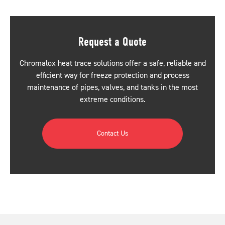
Request a Quote
Chromalox heat trace solutions offer a safe, reliable and
efficient way for freeze protection and process
maintenance of pipes, valves, and tanks in the most
extreme conditions.
Contact Us