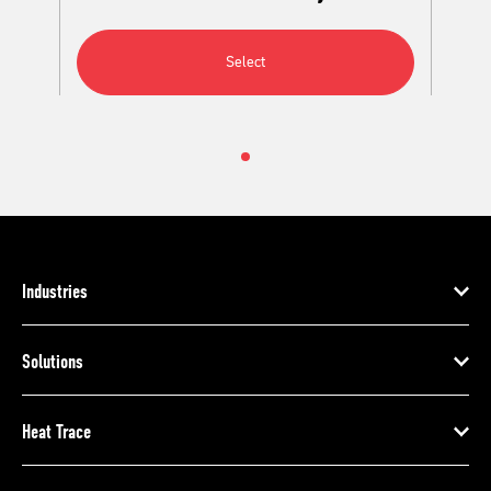
Select
Industries
Solutions
Heat Trace