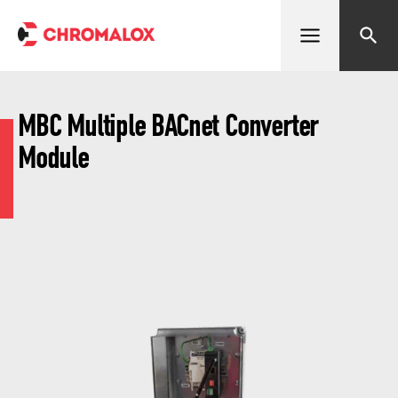
Open menu
Search
MBC Multiple BACnet Converter
Module