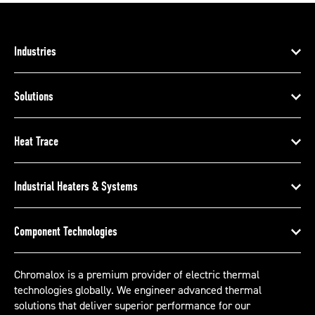
Industries
Solutions
Heat Trace
Industrial Heaters & Systems
Component Technologies
Chromalox is a premium provider of electric thermal
technologies globally. We engineer advanced thermal
solutions that deliver superior performance for our