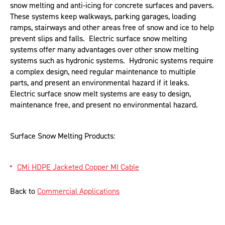
snow melting and anti-icing for concrete surfaces and pavers.
These systems keep walkways, parking garages, loading
ramps, stairways and other areas free of snow and ice to help
prevent slips and falls. Electric surface snow melting
systems offer many advantages over other snow melting
systems such as hydronic systems. Hydronic systems require
a complex design, need regular maintenance to multiple
parts, and present an environmental hazard if it leaks.
Electric surface snow melt systems are easy to design,
maintenance free, and present no environmental hazard.
Surface Snow Melting Products:
CMi HDPE Jacketed Copper MI Cable
Back to
Commercial Applications