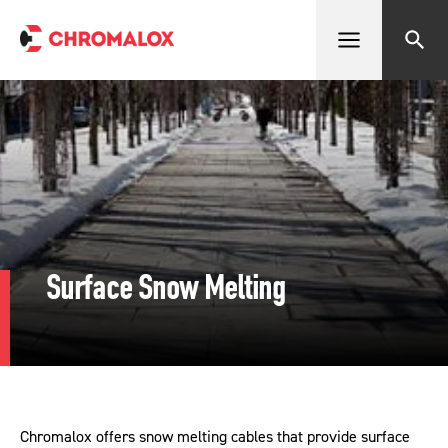
Open menu
Search
Surface Snow Melting
Chromalox offers snow melting cables that provide surface