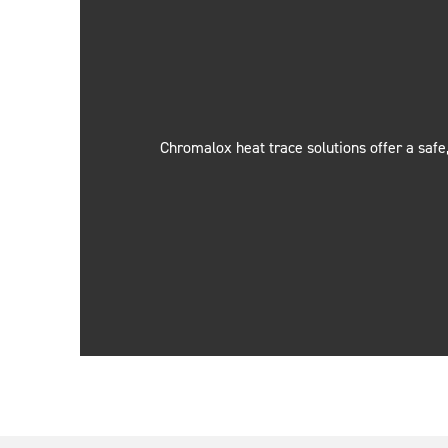
Chromalox heat trace solutions offer a safe,