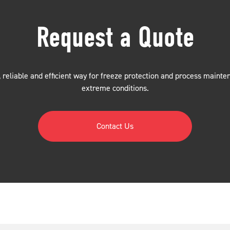
Request a Quote
 reliable and efficient way for freeze protection and process mainte
extreme conditions.
Contact Us