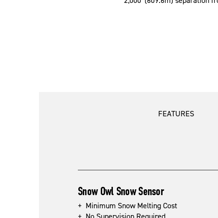
2,000' (609.6m) separation fr
FEATURES
Snow Owl Snow Sensor
+ Minimum Snow Melting Cost
+ No Supervision Required