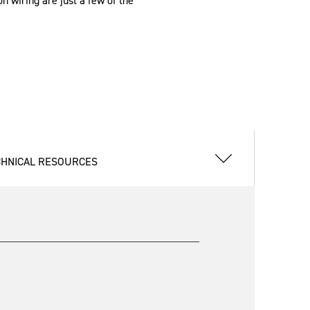
n wiring are just a few of the
CHNICAL RESOURCES