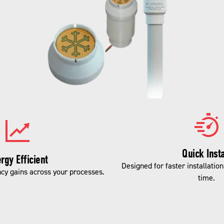
Quick Insta
rgy Efficient
Designed for faster installatio
ncy gains across your processes.
time.