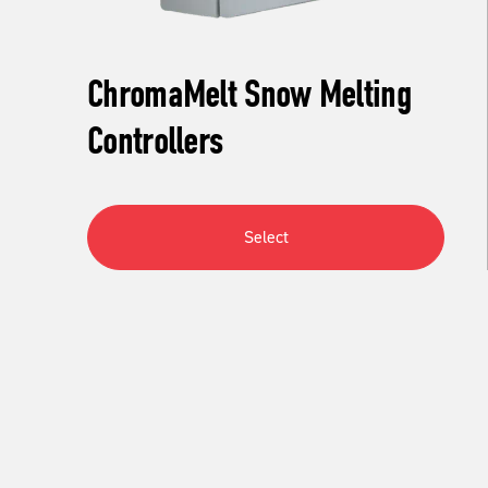
ChromaMelt Snow Melting
Controllers
Select