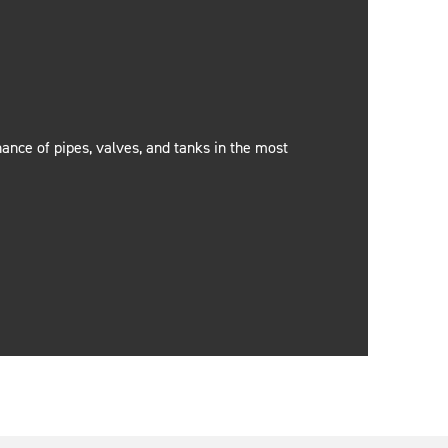
nance of pipes, valves, and tanks in the most