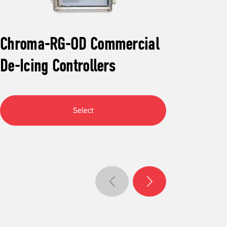
Chroma-RG-OD Commercial
Aut
De-Icing Controllers
Mel
Select
Go to previous slide
Go to next slide