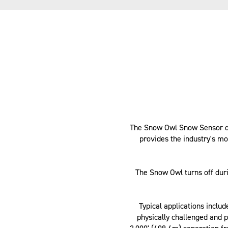
The Snow Owl Snow Sensor det
provides the industry's m
The Snow Owl turns off dur
Typical applications inclu
physically challenged and p