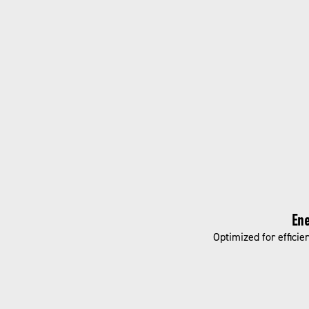
Ene
Optimized for efficie