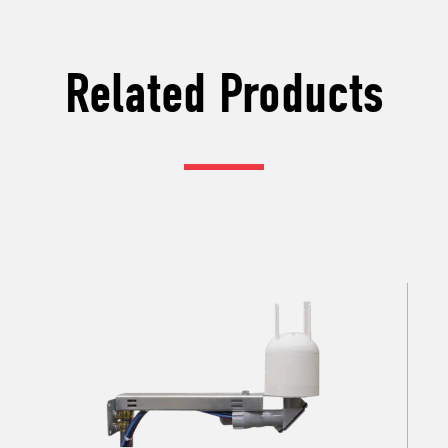
Related Products