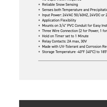
+ Reliable Snow Sensing
+ Senses both Temperature and Precipitati
+ Input Power: 24VAC 50/60HZ, 24VDC or 24
+ Application Flexibility
+ Mounts on 3/4" PVC Conduit for Easy Inst
+ Three Wire Connection (2 for Power, 1 fo
+ Hold on Timer set to 1 Minute
+ Relay Contacts: 2A max, 30V
+ Made with UV-Tolerant and Corrosion Resi
+ Storage Temperature -40°F (40°C) to 185