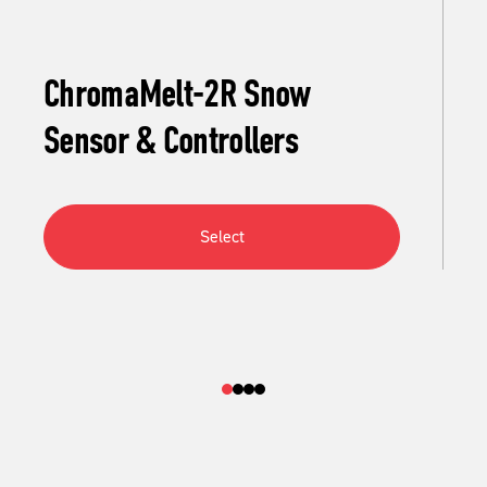
ChromaMelt-2R Snow
Sensor & Controllers
Select