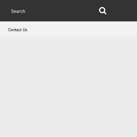
glish
Contact Us
anish