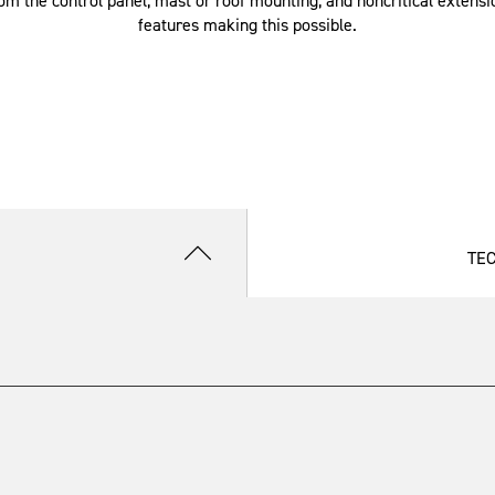
om the control panel, mast or roof mounting, and noncritical extensio
features making this possible.
TE