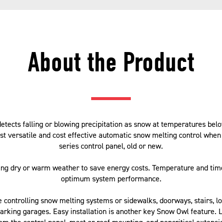
About the Product
ects falling or blowing precipitation as snow at temperatures bel
ost versatile and cost effective automatic snow melting control whe
series control panel, old or new.
ing dry or warm weather to save energy costs. Temperature and tim
optimum system performance.
de controlling snow melting systems or sidewalks, doorways, stairs, l
arking garages. Easy installation is another key Snow Owl feature. 