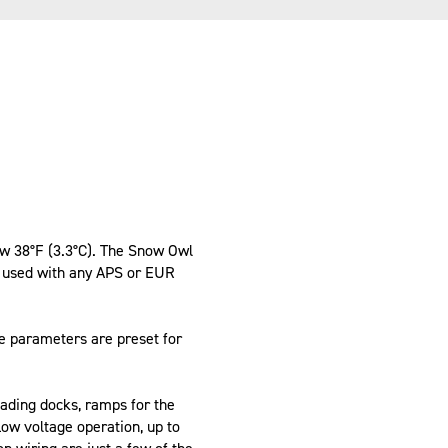
ow 38°F (3.3°C). The Snow Owl
n used with any APS or EUR
e parameters are preset for
oading docks, ramps for the
Low voltage operation, up to