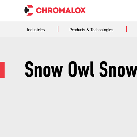
Industries
Products & Technologies
Snow Owl Snow