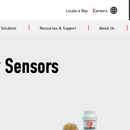
Search
Locate a Rep
Careers
En
Solutions
Resources & Support
About Us
Sp
 Sensors