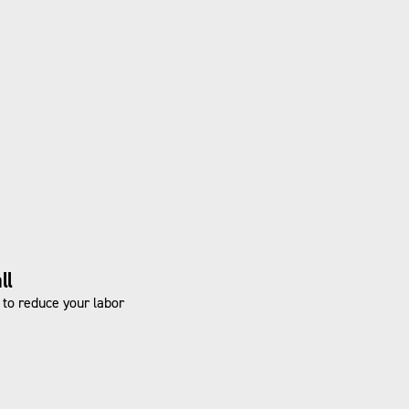
ll
n to reduce your labor