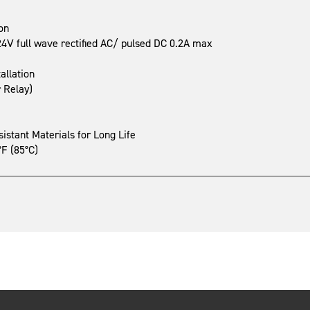
on
V full wave rectified AC/ pulsed DC 0.2A max
allation
r Relay)
stant Materials for Long Life
°F (85°C)