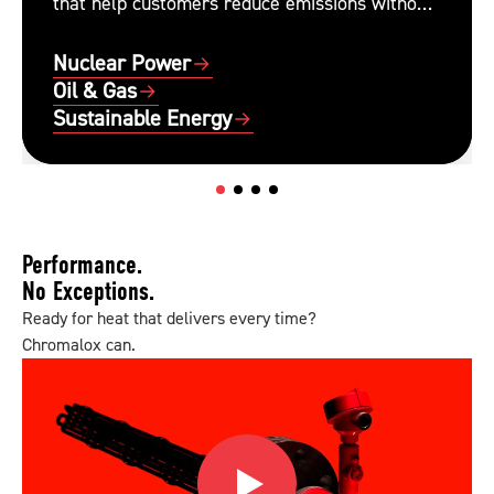
that help customers reduce emissions without
sacrificing performance or reliability.
Nuclear Power
Oil & Gas
Sustainable Energy
Performance.
No Exceptions.
Ready for heat that delivers every time?
Chromalox can.