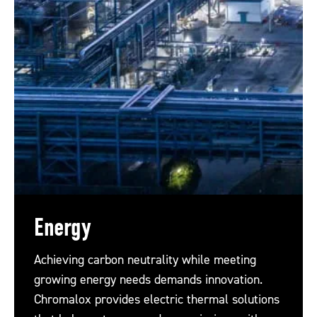
Energy
Achieving carbon neutrality while meeting
growing energy needs demands innovation.
Chromalox provides electric thermal solutions