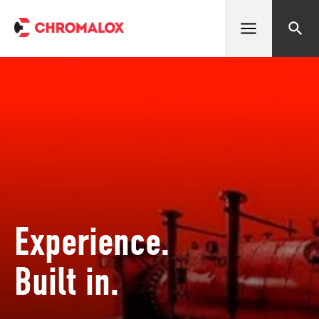
Open menu
Search
Experience.
Built in.