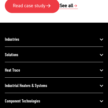
See all
Read case study
Industries
Solutions
Heat Trace
Industrial Heaters & Systems
Component Technologies