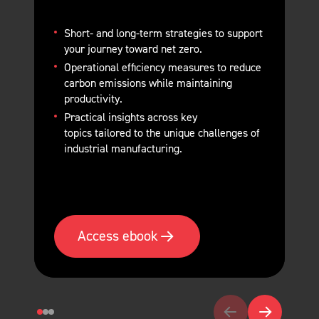
Short- and long-term strategies
to support
your journey toward net zero.
Operational efficiency measures
to reduce
carbon emissions while maintaining
productivity.
Practical insights across key
topics
tailored to the unique challenges of
industrial manufacturing.
Access ebook
Go to previous slide
Go to next sl