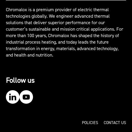
Chromalox is a premium provider of electric thermal
technologies globally. We engineer advanced thermal
solutions that deliver superior performance for our
customer’s sustainable and mission critical applications. For
more than 100 years, Chromalox has shaped the history of
industrial process heating, and today leads the future
transformation in energy, materials, advanced technology,
and health and nutrition.
Follow us
Our LinkedIn
Our YouTube
POLICIES
CONTACT US