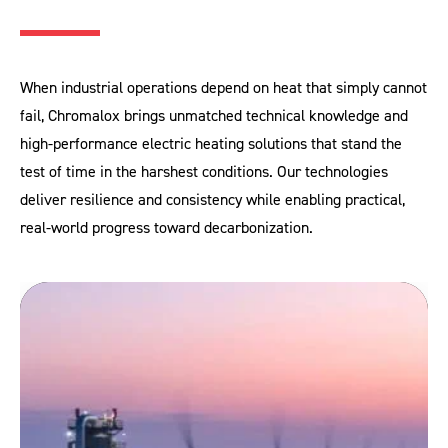
When industrial operations depend on heat that simply cannot
fail, Chromalox brings unmatched technical knowledge and
high‑performance electric heating solutions that stand the
test of time in the harshest conditions. Our technologies
deliver resilience and consistency while enabling practical,
real‑world progress toward decarbonization.