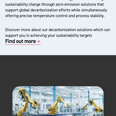
sustainability charge through zero-emission solutions that
support global decarbonization efforts while simultaneously
offering precise temperature control and process stability.
Discover more about our decarbonization solutions which can
support you in achieving your sustainability targets
Find out more