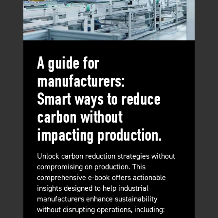
A guide for
manufacturers:
Smart ways to reduce
carbon without
impacting production.
Unlock carbon reduction strategies without
compromising on production. This
comprehensive e-book offers actionable
insights designed to help industrial
manufacturers enhance sustainability
without disrupting operations, including: