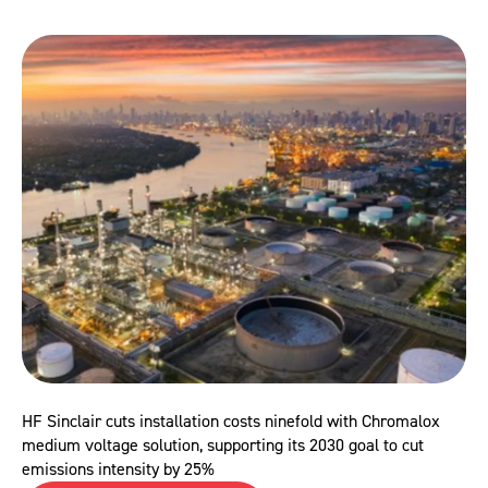
HF Sinclair cuts installation costs ninefold with Chromalox
medium voltage solution, supporting its 2030 goal to cut
emissions intensity by 25%