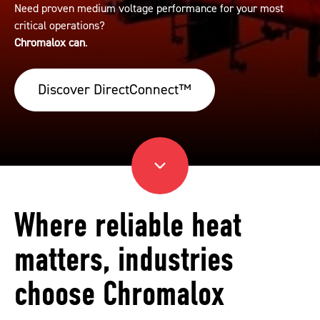
Need proven medium voltage performance for your most
critical operations?
Chromalox can
.
Discover DirectConnect™
Where reliable heat
matters, industries
choose Chromalox