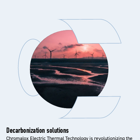
Decarbonization solutions
Chromalox Electric Thermal Technology is revolutionizing the