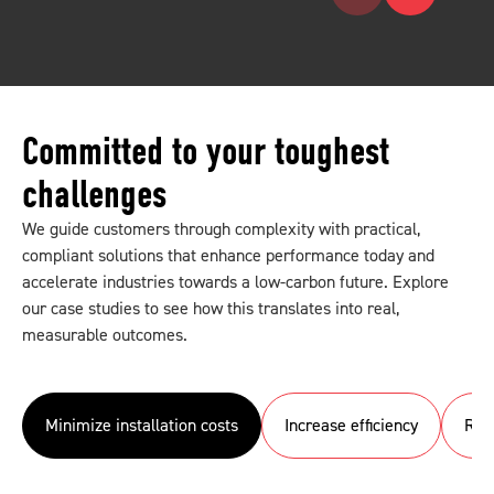
Committed to your toughest
challenges
We guide customers through complexity with practical,
compliant solutions that enhance performance today and
accelerate industries towards a low-carbon future. Explore
our case studies to see how this translates into real,
measurable outcomes.
Minimize installation costs
Increase efficiency
Red