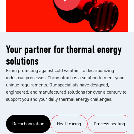
Your partner for thermal energy
solutions
From protecting against cold weather to decarbonizing
industrial processes, Chromalox has a solution to meet your
unique requirements. Our specialists have designed,
engineered, and manufactured solutions for over a century to
support you and your daily thermal energy challenges.
Decarbonization
Heat tracing
Process heating