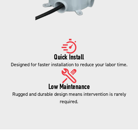
Quick Install
Designed for faster installation to reduce your labor time.
Low Maintenance
Rugged and durable design means intervention is rarely
required.