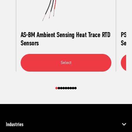
AS-BM Ambient Sensing Heat Trace RTD
PS-A
Sensors
Sens
Select
Industries