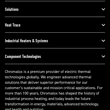
Solutions
Heat Trace
Industrial Heaters & Systems
Component Technologies
Chromalox is a premium provider of electric thermal
technologies globally. We engineer advanced thermal
solutions that deliver superior performance for our
customer’s sustainable and mission critical applications. For
more than 100 years, Chromalox has shaped the history of
industrial process heating, and today leads the future
transformation in energy, materials, advanced technology,
and health and nutrition.