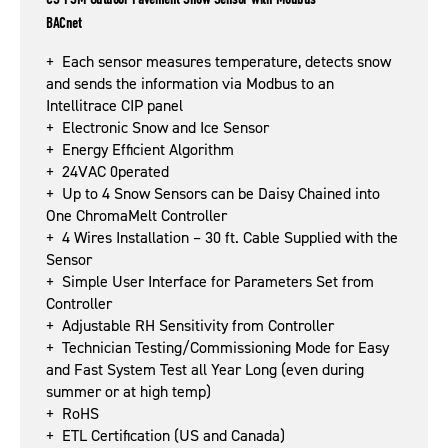
BACnet
+ Each sensor measures temperature, detects snow
and sends the information via Modbus to an
Intellitrace CIP panel
+ Electronic Snow and Ice Sensor
+ Energy Efficient Algorithm
+ 24VAC 0perated
+ Up to 4 Snow Sensors can be Daisy Chained into
One ChromaMelt Controller
+ 4 Wires Installation – 30 ft. Cable Supplied with the
Sensor
+ Simple User Interface for Parameters Set from
Controller
+ Adjustable RH Sensitivity from Controller
+ Technician Testing/Commissioning Mode for Easy
and Fast System Test all Year Long (even during
summer or at high temp)
+ RoHS
+ ETL Certification (US and Canada)