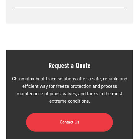
Request a Quote
Chromalox heat trace solutions offer a safe, reliable and
efficient way for freeze protection and process
maintenance of pipes, valves, and tanks in the most
extreme conditions.
Contact Us