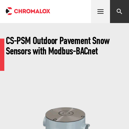
Open menu
Search
CS-PSM Outdoor Pavement Snow
Sensors with Modbus-BACnet