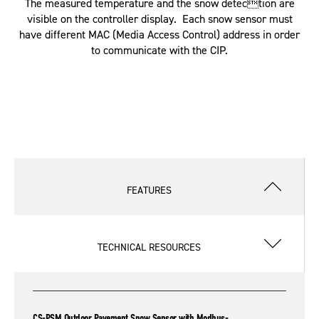
The measured temperature and the snow detection are
visible on the controller display. Each snow sensor must
have different MAC (Media Access Control) address in order
to communicate with the CIP.
FEATURES
TECHNICAL RESOURCES
CS-PSM Outdoor Pavement Snow Sensor with Modbus-