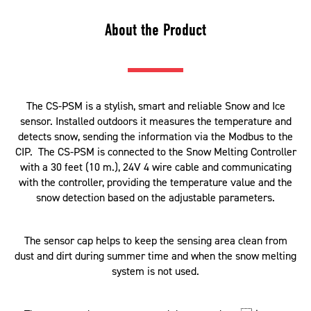
About the Product
The CS-PSM is a stylish, smart and reliable Snow and Ice
sensor. Installed outdoors it measures the temperature and
detects snow, sending the information via the Modbus to the
CIP. The CS-PSM is connected to the Snow Melting Controller
with a 30 feet (10 m.), 24V 4 wire cable and communicating
with the controller, providing the temperature value and the
snow detection based on the adjustable parameters.
The sensor cap helps to keep the sensing area clean from
dust and dirt during summer time and when the snow melting
system is not used.