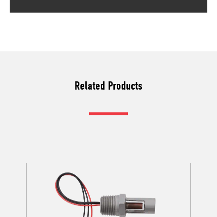
Related Products